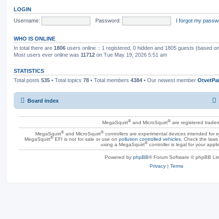
LOGIN
Username:
Password:
I forgot my passw
WHO IS ONLINE
In total there are
1806
users online :: 1 registered, 0 hidden and 1805 guests (based on
Most users ever online was
11712
on Tue May 19, 2026 5:51 am
STATISTICS
Total posts
535
• Total topics
78
• Total members
4384
• Our newest member
OtvetPa
Board index
®
®
MegaSquirt
and MicroSquirt
are registered trade
®
®
MegaSquirt
and MicroSquirt
controllers are experimental devices intended for
®
MegaSquirt
EFI is not for sale or use on
pollution controlled vehicles
. Check the laws 
®
using a MegaSquirt
controller is legal for your appli
Powered by
phpBB
® Forum Software © phpBB Lim
Privacy
|
Terms