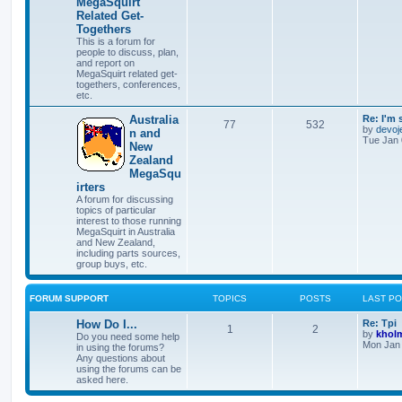
MegaSquirt
Related Get-
Togethers
This is a forum for
people to discuss, plan,
and report on
MegaSquirt related get-
togethers, conferences,
etc.
Australia
Re: I'm 
77
532
by
devoj
n and
Tue Jan 
New
Zealand
MegaSqu
irters
A forum for discussing
topics of particular
interest to those running
MegaSquirt in Australia
and New Zealand,
including parts sources,
group buys, etc.
FORUM SUPPORT
TOPICS
POSTS
LAST P
How Do I...
Re: Tpi
1
2
by
khol
Do you need some help
Mon Jan 
in using the forums?
Any questions about
using the forums can be
asked here.