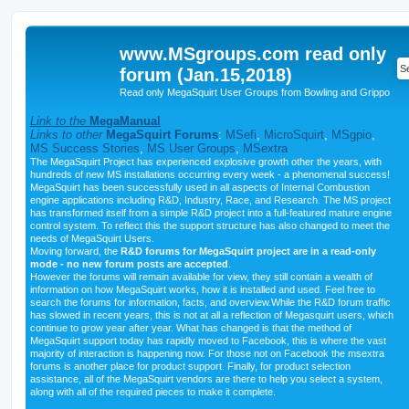
www.MSgroups.com read only
forum (Jan.15,2018)
Read only MegaSquirt User Groups from Bowling and Grippo
Link to the
MegaManual
Links to other
MegaSquirt Forums
:
MSefi
,
MicroSquirt
,
MSgpio
,
MS Success Stories
,
MS User Groups
,
MSextra
The MegaSquirt Project has experienced explosive growth other the years, with
hundreds of new MS installations occurring every week - a phenomenal success!
MegaSquirt has been successfully used in all aspects of Internal Combustion
engine applications including R&D, Industry, Race, and Research. The MS project
has transformed itself from a simple R&D project into a full-featured mature engine
control system. To reflect this the support structure has also changed to meet the
needs of MegaSquirt Users.
Moving forward, the
R&D forums for MegaSquirt project are in a read-only
mode - no new forum posts are accepted
.
However the forums will remain available for view, they still contain a wealth of
information on how MegaSquirt works, how it is installed and used. Feel free to
search the forums for information, facts, and overview.While the R&D forum traffic
has slowed in recent years, this is not at all a reflection of Megasquirt users, which
continue to grow year after year. What has changed is that the method of
MegaSquirt support today has rapidly moved to Facebook, this is where the vast
majority of interaction is happening now. For those not on Facebook the msextra
forums is another place for product support. Finally, for product selection
assistance, all of the MegaSquirt vendors are there to help you select a system,
along with all of the required pieces to make it complete.