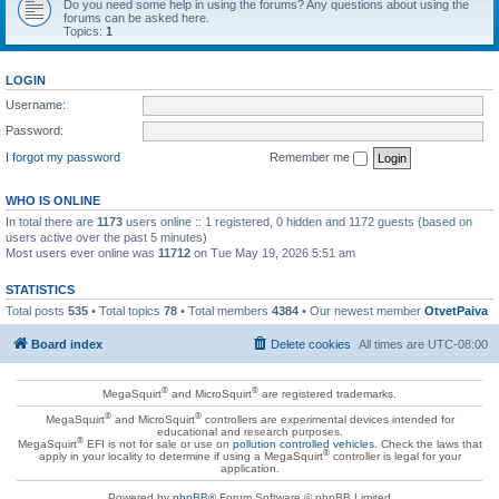
Do you need some help in using the forums? Any questions about using the
forums can be asked here.
Topics:
1
LOGIN
Username:
Password:
I forgot my password
Remember me
WHO IS ONLINE
In total there are
1173
users online :: 1 registered, 0 hidden and 1172 guests (based on
users active over the past 5 minutes)
Most users ever online was
11712
on Tue May 19, 2026 5:51 am
STATISTICS
Total posts
535
• Total topics
78
• Total members
4384
• Our newest member
OtvetPaiva
Board index
Delete cookies
All times are
UTC-08:00
®
®
MegaSquirt
and MicroSquirt
are registered trademarks.
®
®
MegaSquirt
and MicroSquirt
controllers are experimental devices intended for
educational and research purposes.
®
MegaSquirt
EFI is not for sale or use on
pollution controlled vehicles
. Check the laws that
®
apply in your locality to determine if using a MegaSquirt
controller is legal for your
application.
Powered by
phpBB
® Forum Software © phpBB Limited