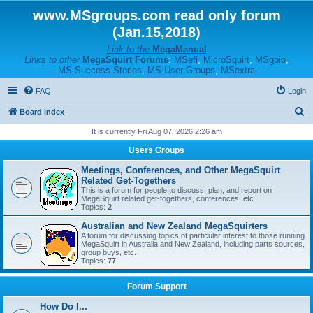
www.MSgroups.com read only forum
(Jan.15,2018)
Link to the
MegaManual
Links to other
MegaSquirt Forums
:
MSefi
,
MicroSquirt
,
MSgpio
,
MS Success Stories
,
MS User Groups
,
MSextra
FAQ
Login
S
Board index
e
It is currently Fri Aug 07, 2026 2:26 am
a
Users Groups
r
Meetings, Conferences, and Other MegaSquirt
c
Related Get-Togethers
This is a forum for people to discuss, plan, and report on
h
MegaSquirt related get-togethers, conferences, etc.
Topics:
2
Australian and New Zealand MegaSquirters
A forum for discussing topics of particular interest to those running
MegaSquirt in Australia and New Zealand, including parts sources,
group buys, etc.
Topics:
77
Forum Support
How Do I...