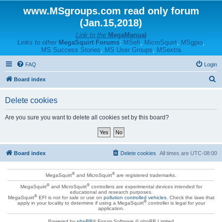
www.MSgroups.com read only forum
(Jan.15,2018)
Link to the
MegaManual
Links to other
MegaSquirt Forums
:
MSefi
,
MicroSquirt
,
MSgpio
,
MS Success Stories
,
MS User Groups
,
MSextra
FAQ
Login
S
Board index
e
Delete cookies
a
r
Are you sure you want to delete all cookies set by this board?
c
h
Board index
Delete cookies
All times are
UTC-08:00
®
®
MegaSquirt
and MicroSquirt
are registered trademarks.
®
®
MegaSquirt
and MicroSquirt
controllers are experimental devices intended for
educational and research purposes.
®
MegaSquirt
EFI is not for sale or use on
pollution controlled vehicles
. Check the laws that
®
apply in your locality to determine if using a MegaSquirt
controller is legal for your
application.
Powered by
phpBB
® Forum Software © phpBB Limited