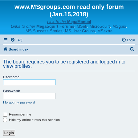
www.MSgroups.com read only forum
(Jan.15,2018)
Link to the
MegaManual
Links to other
MegaSquirt Forums
:
MSefi
,
MicroSquirt
,
MSgpio
,
MS Success Stories
,
MS User Groups
,
MSextra
FAQ
Login
S
Board index
e
The board requires you to be registered and logged in to
a
view profiles.
r
Username:
c
h
Password:
I forgot my password
Remember me
Hide my online status this session