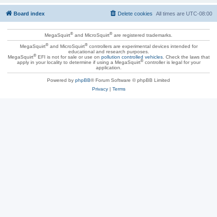
Board index
Delete cookies
All times are
UTC-08:00
®
®
MegaSquirt
and MicroSquirt
are registered trademarks.
®
®
MegaSquirt
and MicroSquirt
controllers are experimental devices intended for
educational and research purposes.
®
MegaSquirt
EFI is not for sale or use on
pollution controlled vehicles
. Check the laws that
®
apply in your locality to determine if using a MegaSquirt
controller is legal for your
application.
Powered by
phpBB
® Forum Software © phpBB Limited
Privacy
|
Terms