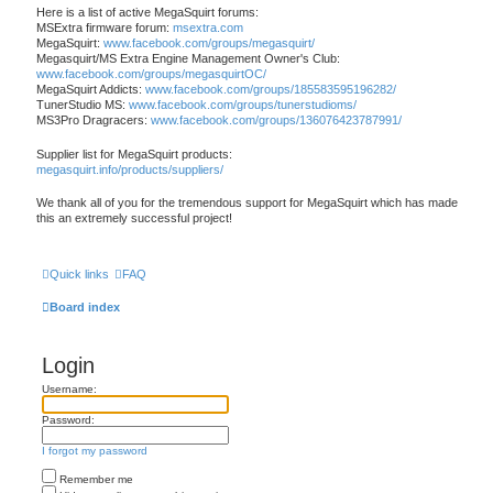
Here is a list of active MegaSquirt forums:
MSExtra firmware forum:
msextra.com
MegaSquirt:
www.facebook.com/groups/megasquirt/
Megasquirt/MS Extra Engine Management Owner's Club:
www.facebook.com/groups/megasquirtOC/
MegaSquirt Addicts:
www.facebook.com/groups/185583595196282/
TunerStudio MS:
www.facebook.com/groups/tunerstudioms/
MS3Pro Dragracers:
www.facebook.com/groups/136076423787991/
Supplier list for MegaSquirt products:
megasquirt.info/products/suppliers/
We thank all of you for the tremendous support for MegaSquirt which has made
this an extremely successful project!
Quick links
FAQ
Board index
Login
Username:
Password:
I forgot my password
Remember me