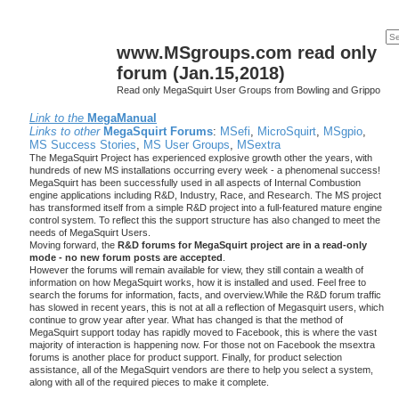
www.MSgroups.com read only
forum (Jan.15,2018)
Read only MegaSquirt User Groups from Bowling and Grippo
Link to the
MegaManual
Links to other
MegaSquirt Forums
:
MSefi
,
MicroSquirt
,
MSgpio
,
MS Success Stories
,
MS User Groups
,
MSextra
The MegaSquirt Project has experienced explosive growth other the years, with
hundreds of new MS installations occurring every week - a phenomenal success!
MegaSquirt has been successfully used in all aspects of Internal Combustion
engine applications including R&D, Industry, Race, and Research. The MS project
has transformed itself from a simple R&D project into a full-featured mature engine
control system. To reflect this the support structure has also changed to meet the
needs of MegaSquirt Users.
Moving forward, the
R&D forums for MegaSquirt project are in a read-only
mode - no new forum posts are accepted
.
However the forums will remain available for view, they still contain a wealth of
information on how MegaSquirt works, how it is installed and used. Feel free to
search the forums for information, facts, and overview.While the R&D forum traffic
has slowed in recent years, this is not at all a reflection of Megasquirt users, which
continue to grow year after year. What has changed is that the method of
MegaSquirt support today has rapidly moved to Facebook, this is where the vast
majority of interaction is happening now. For those not on Facebook the msextra
forums is another place for product support. Finally, for product selection
assistance, all of the MegaSquirt vendors are there to help you select a system,
along with all of the required pieces to make it complete.