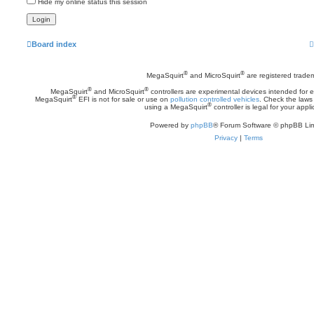
Hide my online status this session
Board index
®
®
MegaSquirt
and MicroSquirt
are registered trade
®
®
MegaSquirt
and MicroSquirt
controllers are experimental devices intended for
®
MegaSquirt
EFI is not for sale or use on
pollution controlled vehicles
. Check the laws 
®
using a MegaSquirt
controller is legal for your appli
Powered by
phpBB
® Forum Software © phpBB Lim
Privacy
|
Terms