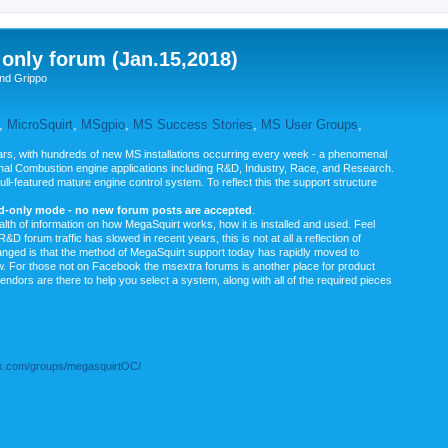
nly forum (Jan.15,2018)
nd Grippo
,
MicroSquirt
,
MSgpio
,
MS Success Stories
,
MS User Groups
,
rs, with hundreds of new MS installations occurring every week - a phenomenal
rnal Combustion engine applications including R&D, Industry, Race, and Research.
ull-featured mature engine control system. To reflect this the support structure
ad-only mode - no new forum posts are accepted
.
ealth of information on how MegaSquirt works, how it is installed and used. Feel
&D forum traffic has slowed in recent years, this is not at all a reflection of
anged is that the method of MegaSquirt support today has rapidly moved to
ow. For those not on Facebook the msextra forums is another place for product
vendors are there to help you select a system, along with all of the required pieces
.com/groups/megasquirtOC/