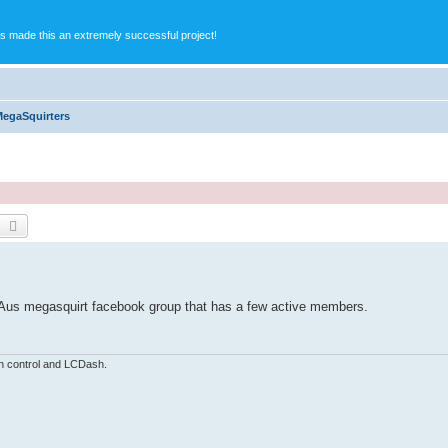
s made this an extremely successful project!
MegaSquirters
earch
Advanced search
s a Aus megasquirt facebook group that has a few active members.
n control and LCDash.