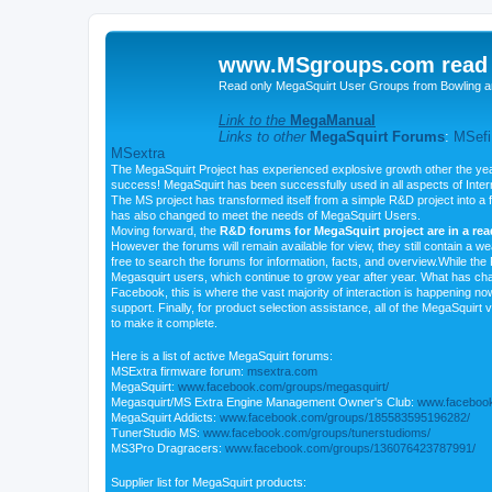
www.MSgroups.com read o
Read only MegaSquirt User Groups from Bowling a
Link to the
MegaManual
Links to other
MegaSquirt Forums
:
MSefi
MSextra
The MegaSquirt Project has experienced explosive growth other the yea
success! MegaSquirt has been successfully used in all aspects of Inte
The MS project has transformed itself from a simple R&D project into a f
has also changed to meet the needs of MegaSquirt Users.
Moving forward, the
R&D forums for MegaSquirt project are in a re
However the forums will remain available for view, they still contain a w
free to search the forums for information, facts, and overview.While the R
Megasquirt users, which continue to grow year after year. What has ch
Facebook, this is where the vast majority of interaction is happening n
support. Finally, for product selection assistance, all of the MegaSquirt 
to make it complete.
Here is a list of active MegaSquirt forums:
MSExtra firmware forum:
msextra.com
MegaSquirt:
www.facebook.com/groups/megasquirt/
Megasquirt/MS Extra Engine Management Owner's Club:
www.facebook
MegaSquirt Addicts:
www.facebook.com/groups/185583595196282/
TunerStudio MS:
www.facebook.com/groups/tunerstudioms/
MS3Pro Dragracers:
www.facebook.com/groups/136076423787991/
Supplier list for MegaSquirt products: