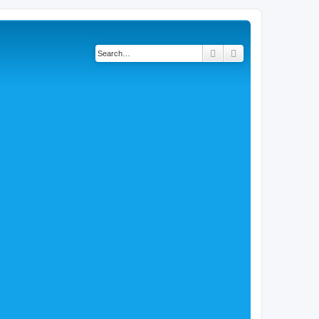
Search
Advanced search