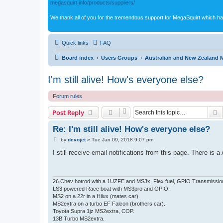
megasquirt.info/products/suppliers/
We thank all of you for the tremendous support for MegaSquirt which ha
Quick links
FAQ
Board index
Users Groups
Australian and New Zealand 
I'm still alive! How's everyone else?
Forum rules
S
Post Reply
Re: I'm still alive! How's everyone else?
P
by
devojet
»
Tue Jan 09, 2018 9:07 pm
o
s
I still receive email notifications from this page. There i
t
26 Chev hotrod with a 1UZFE and MS3x, Flex fuel, GPIO Transmissio
LS3 powered Race boat with MS3pro and GPIO.
MS2 on a 22r in a Hilux (mates car).
MS2extra on a turbo EF Falcon (brothers car).
Toyota Supra 1jz MS2extra, COP.
13B Turbo MS2extra.