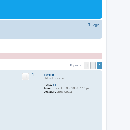
Login
1
2
Previous
11 posts
devojet
Helpful Squirter
Posts:
82
Joined:
Tue Jun 05, 2007 7:40 pm
Location:
Gold Coast