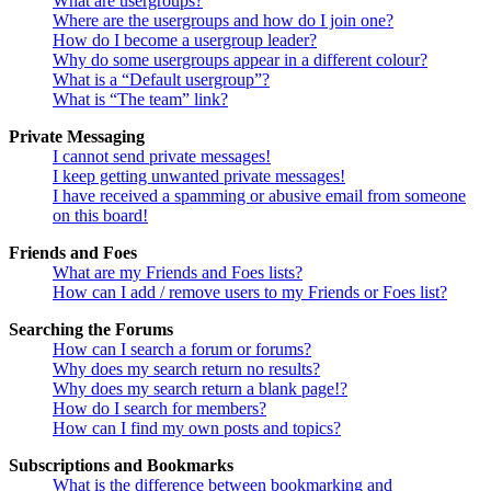
What are usergroups?
Where are the usergroups and how do I join one?
How do I become a usergroup leader?
Why do some usergroups appear in a different colour?
What is a “Default usergroup”?
What is “The team” link?
Private Messaging
I cannot send private messages!
I keep getting unwanted private messages!
I have received a spamming or abusive email from someone
on this board!
Friends and Foes
What are my Friends and Foes lists?
How can I add / remove users to my Friends or Foes list?
Searching the Forums
How can I search a forum or forums?
Why does my search return no results?
Why does my search return a blank page!?
How do I search for members?
How can I find my own posts and topics?
Subscriptions and Bookmarks
What is the difference between bookmarking and