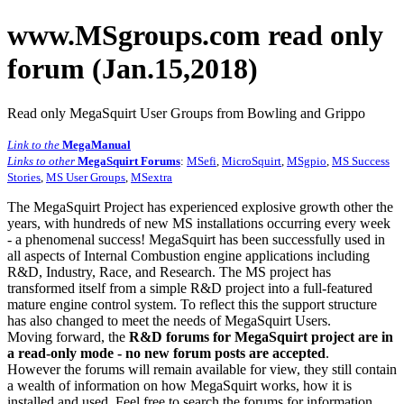
www.MSgroups.com read only
forum (Jan.15,2018)
Read only MegaSquirt User Groups from Bowling and Grippo
Link to the
MegaManual
Links to other
MegaSquirt Forums
:
MSefi
,
MicroSquirt
,
MSgpio
,
MS Success
Stories
,
MS User Groups
,
MSextra
The MegaSquirt Project has experienced explosive growth other the
years, with hundreds of new MS installations occurring every week
- a phenomenal success! MegaSquirt has been successfully used in
all aspects of Internal Combustion engine applications including
R&D, Industry, Race, and Research. The MS project has
transformed itself from a simple R&D project into a full-featured
mature engine control system. To reflect this the support structure
has also changed to meet the needs of MegaSquirt Users.
Moving forward, the
R&D forums for MegaSquirt project are in
a read-only mode - no new forum posts are accepted
.
However the forums will remain available for view, they still contain
a wealth of information on how MegaSquirt works, how it is
installed and used. Feel free to search the forums for information,