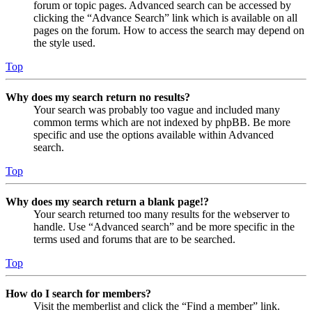
forum or topic pages. Advanced search can be accessed by
clicking the “Advance Search” link which is available on all
pages on the forum. How to access the search may depend on
the style used.
Top
Why does my search return no results?
Your search was probably too vague and included many
common terms which are not indexed by phpBB. Be more
specific and use the options available within Advanced
search.
Top
Why does my search return a blank page!?
Your search returned too many results for the webserver to
handle. Use “Advanced search” and be more specific in the
terms used and forums that are to be searched.
Top
How do I search for members?
Visit the memberlist and click the “Find a member” link.