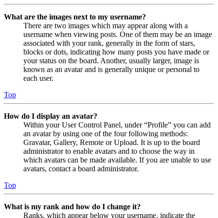
What are the images next to my username?
There are two images which may appear along with a
username when viewing posts. One of them may be an image
associated with your rank, generally in the form of stars,
blocks or dots, indicating how many posts you have made or
your status on the board. Another, usually larger, image is
known as an avatar and is generally unique or personal to
each user.
Top
How do I display an avatar?
Within your User Control Panel, under “Profile” you can add
an avatar by using one of the four following methods:
Gravatar, Gallery, Remote or Upload. It is up to the board
administrator to enable avatars and to choose the way in
which avatars can be made available. If you are unable to use
avatars, contact a board administrator.
Top
What is my rank and how do I change it?
Ranks, which appear below your username, indicate the