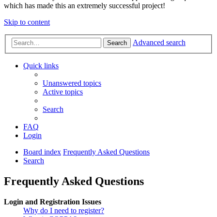
which has made this an extremely successful project!
Skip to content
Advanced search
Search
Quick links
Unanswered topics
Active topics
Search
FAQ
Login
Board index
Frequently Asked Questions
Search
Frequently Asked Questions
Login and Registration Issues
Why do I need to register?