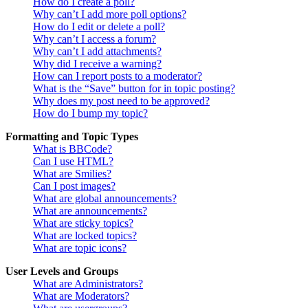
How do I create a poll?
Why can’t I add more poll options?
How do I edit or delete a poll?
Why can’t I access a forum?
Why can’t I add attachments?
Why did I receive a warning?
How can I report posts to a moderator?
What is the “Save” button for in topic posting?
Why does my post need to be approved?
How do I bump my topic?
Formatting and Topic Types
What is BBCode?
Can I use HTML?
What are Smilies?
Can I post images?
What are global announcements?
What are announcements?
What are sticky topics?
What are locked topics?
What are topic icons?
User Levels and Groups
What are Administrators?
What are Moderators?