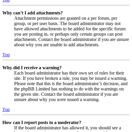
Why can’t I add attachments?
Attachment permissions are granted on a per forum, per
group, or per user basis. The board administrator may not
have allowed attachments to be added for the specific forum
you are posting in, or perhaps only certain groups can post
attachments. Contact the board administrator if you are unsure
about why you are unable to add attachments.
Top
Why did I receive a warning?
Each board administrator has their own set of rules for their
site. If you have broken a rule, you may be issued a warning.
Please note that this is the board administrator’s decision, and
the phpBB Limited has nothing to do with the warnings on
the given site. Contact the board administrator if you are
unsure about why you were issued a warning.
Top
How can I report posts to a moderator?
If the board administrator has allowed it, you should see a