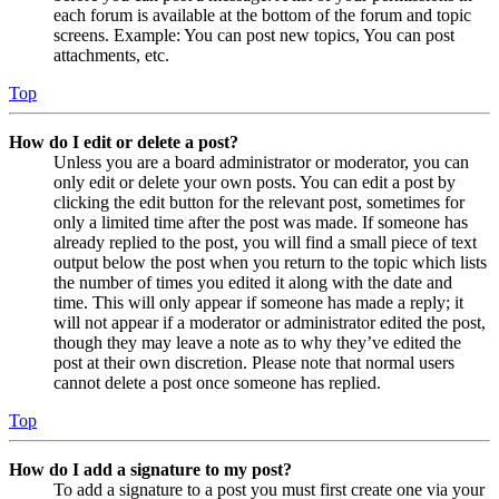
each forum is available at the bottom of the forum and topic
screens. Example: You can post new topics, You can post
attachments, etc.
Top
How do I edit or delete a post?
Unless you are a board administrator or moderator, you can
only edit or delete your own posts. You can edit a post by
clicking the edit button for the relevant post, sometimes for
only a limited time after the post was made. If someone has
already replied to the post, you will find a small piece of text
output below the post when you return to the topic which lists
the number of times you edited it along with the date and
time. This will only appear if someone has made a reply; it
will not appear if a moderator or administrator edited the post,
though they may leave a note as to why they’ve edited the
post at their own discretion. Please note that normal users
cannot delete a post once someone has replied.
Top
How do I add a signature to my post?
To add a signature to a post you must first create one via your