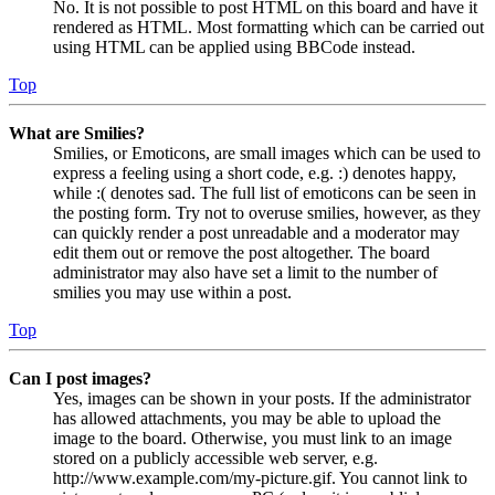
No. It is not possible to post HTML on this board and have it
rendered as HTML. Most formatting which can be carried out
using HTML can be applied using BBCode instead.
Top
What are Smilies?
Smilies, or Emoticons, are small images which can be used to
express a feeling using a short code, e.g. :) denotes happy,
while :( denotes sad. The full list of emoticons can be seen in
the posting form. Try not to overuse smilies, however, as they
can quickly render a post unreadable and a moderator may
edit them out or remove the post altogether. The board
administrator may also have set a limit to the number of
smilies you may use within a post.
Top
Can I post images?
Yes, images can be shown in your posts. If the administrator
has allowed attachments, you may be able to upload the
image to the board. Otherwise, you must link to an image
stored on a publicly accessible web server, e.g.
http://www.example.com/my-picture.gif. You cannot link to