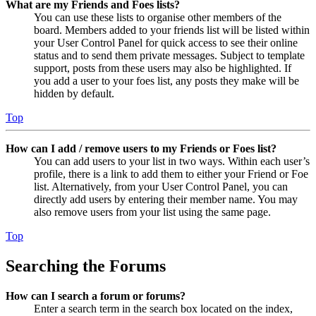
What are my Friends and Foes lists?
You can use these lists to organise other members of the
board. Members added to your friends list will be listed within
your User Control Panel for quick access to see their online
status and to send them private messages. Subject to template
support, posts from these users may also be highlighted. If
you add a user to your foes list, any posts they make will be
hidden by default.
Top
How can I add / remove users to my Friends or Foes list?
You can add users to your list in two ways. Within each user’s
profile, there is a link to add them to either your Friend or Foe
list. Alternatively, from your User Control Panel, you can
directly add users by entering their member name. You may
also remove users from your list using the same page.
Top
Searching the Forums
How can I search a forum or forums?
Enter a search term in the search box located on the index,