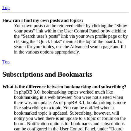
Top
How can I find my own posts and topics?
Your own posts can be retrieved either by clicking the “Show
your posts” link within the User Control Panel or by clicking
the “Search user’s posts” link via your own profile page or by
clicking the “Quick links” menu at the top of the board. To
search for your topics, use the Advanced search page and fill
in the various options appropriately.
Top
Subscriptions and Bookmarks
What is the difference between bookmarking and subscribing?
In phpBB 3.0, bookmarking topics worked much like
bookmarking in a web browser. You were not alerted when
there was an update. As of phpBB 3.1, bookmarking is more
like subscribing to a topic. You can be notified when a
bookmarked topic is updated. Subscribing, however, will
notify you when there is an update to a topic or forum on the
board. Notification options for bookmarks and subscriptions
can be configured in the User Control Panel, under “Board