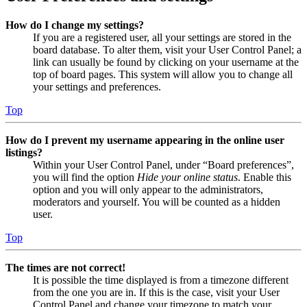
How do I change my settings?
If you are a registered user, all your settings are stored in the
board database. To alter them, visit your User Control Panel; a
link can usually be found by clicking on your username at the
top of board pages. This system will allow you to change all
your settings and preferences.
Top
How do I prevent my username appearing in the online user
listings?
Within your User Control Panel, under “Board preferences”,
you will find the option
Hide your online status
. Enable this
option and you will only appear to the administrators,
moderators and yourself. You will be counted as a hidden
user.
Top
The times are not correct!
It is possible the time displayed is from a timezone different
from the one you are in. If this is the case, visit your User
Control Panel and change your timezone to match your