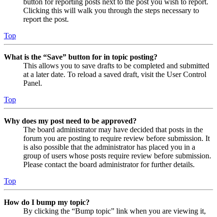
button for reporting posts next to the post you wish to report.
Clicking this will walk you through the steps necessary to
report the post.
Top
What is the “Save” button for in topic posting?
This allows you to save drafts to be completed and submitted
at a later date. To reload a saved draft, visit the User Control
Panel.
Top
Why does my post need to be approved?
The board administrator may have decided that posts in the
forum you are posting to require review before submission. It
is also possible that the administrator has placed you in a
group of users whose posts require review before submission.
Please contact the board administrator for further details.
Top
How do I bump my topic?
By clicking the “Bump topic” link when you are viewing it,