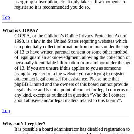
usergroup subscription, etc. It only takes a few moments to
register so it is recommended you do so.
Top
What is COPPA?
COPPA, or the Children’s Online Privacy Protection Act of
1998, is a law in the United States requiring websites which
can potentially collect information from minors under the age
of 13 to have written parental consent or some other method
of legal guardian acknowledgment, allowing the collection of
personally identifiable information from a minor under the age
of 13. If you are unsure if this applies to you as someone
trying to register or to the website you are trying to register
on, contact legal counsel for assistance. Please note that
phpBB Limited and the owners of this board cannot provide
legal advice and is not a point of contact for legal concerns of
any kind, except as outlined in question “Who do I contact
about abusive and/or legal matters related to this board?”.
Top
Why can’t I register?
It is possible a board administrator has disabled registration to