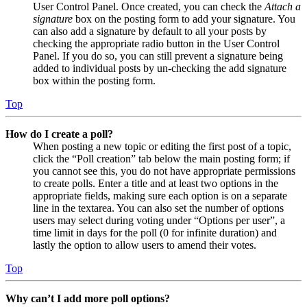
User Control Panel. Once created, you can check the
Attach a
signature
box on the posting form to add your signature. You
can also add a signature by default to all your posts by
checking the appropriate radio button in the User Control
Panel. If you do so, you can still prevent a signature being
added to individual posts by un-checking the add signature
box within the posting form.
Top
How do I create a poll?
When posting a new topic or editing the first post of a topic,
click the “Poll creation” tab below the main posting form; if
you cannot see this, you do not have appropriate permissions
to create polls. Enter a title and at least two options in the
appropriate fields, making sure each option is on a separate
line in the textarea. You can also set the number of options
users may select during voting under “Options per user”, a
time limit in days for the poll (0 for infinite duration) and
lastly the option to allow users to amend their votes.
Top
Why can’t I add more poll options?