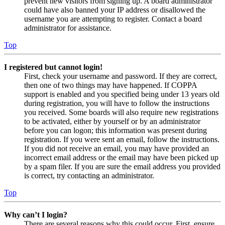
prevent new visitors from signing up. A board administrator
could have also banned your IP address or disallowed the
username you are attempting to register. Contact a board
administrator for assistance.
Top
I registered but cannot login!
First, check your username and password. If they are correct,
then one of two things may have happened. If COPPA
support is enabled and you specified being under 13 years old
during registration, you will have to follow the instructions
you received. Some boards will also require new registrations
to be activated, either by yourself or by an administrator
before you can logon; this information was present during
registration. If you were sent an email, follow the instructions.
If you did not receive an email, you may have provided an
incorrect email address or the email may have been picked up
by a spam filer. If you are sure the email address you provided
is correct, try contacting an administrator.
Top
Why can’t I login?
There are several reasons why this could occur. First, ensure