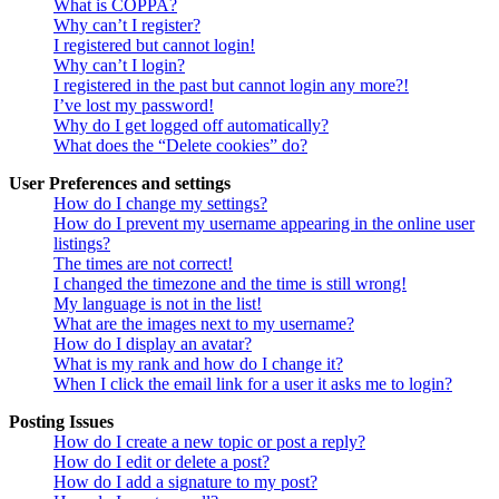
What is COPPA?
Why can’t I register?
I registered but cannot login!
Why can’t I login?
I registered in the past but cannot login any more?!
I’ve lost my password!
Why do I get logged off automatically?
What does the “Delete cookies” do?
User Preferences and settings
How do I change my settings?
How do I prevent my username appearing in the online user
listings?
The times are not correct!
I changed the timezone and the time is still wrong!
My language is not in the list!
What are the images next to my username?
How do I display an avatar?
What is my rank and how do I change it?
When I click the email link for a user it asks me to login?
Posting Issues
How do I create a new topic or post a reply?
How do I edit or delete a post?
How do I add a signature to my post?