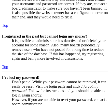
your username and password are correct. If they are, contact a
board administrator to make sure you haven’t been banned. It
is also possible the website owner has a configuration error on
their end, and they would need to fix it.
Top
I registered in the past but cannot login any more?!
It is possible an administrator has deactivated or deleted your
account for some reason. Also, many boards periodically
remove users who have not posted for a long time to reduce
the size of the database. If this has happened, try registering
again and being more involved in discussions.
Top
I’ve lost my password!
Don’t panic! While your password cannot be retrieved, it can
easily be reset. Visit the login page and click
I forgot my
password
. Follow the instructions and you should be able to
log in again shortly.
However, if you are not able to reset your password, contact a
board administrator.