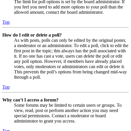
The limit for poll options is set by the board administrator. If
you feel you need to add more options to your poll than the
allowed amount, contact the board administrator.
Top
How do I edit or delete a poll?
As with posts, polls can only be edited by the original poster,
a moderator or an administrator. To edit a poll, click to edit the
first post in the topic; this always has the poll associated with
it. If no one has cast a vote, users can delete the poll or edit
any poll option. However, if members have already placed
votes, only moderators or administrators can edit or delete it.
This prevents the poll’s options from being changed mid-way
through a poll.
Top
Why can’t I access a forum?
Some forums may be limited to certain users or groups. To
view, read, post or perform another action you may need
special permissions. Contact a moderator or board
administrator to grant you access.
Top