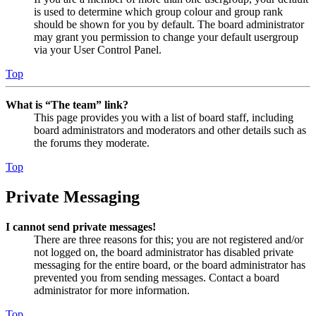
is used to determine which group colour and group rank
should be shown for you by default. The board administrator
may grant you permission to change your default usergroup
via your User Control Panel.
Top
What is “The team” link?
This page provides you with a list of board staff, including
board administrators and moderators and other details such as
the forums they moderate.
Top
Private Messaging
I cannot send private messages!
There are three reasons for this; you are not registered and/or
not logged on, the board administrator has disabled private
messaging for the entire board, or the board administrator has
prevented you from sending messages. Contact a board
administrator for more information.
Top