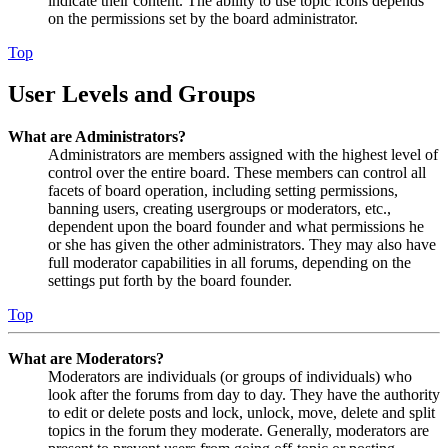
indicate their content. The ability to use topic icons depends
on the permissions set by the board administrator.
Top
User Levels and Groups
What are Administrators?
Administrators are members assigned with the highest level of
control over the entire board. These members can control all
facets of board operation, including setting permissions,
banning users, creating usergroups or moderators, etc.,
dependent upon the board founder and what permissions he
or she has given the other administrators. They may also have
full moderator capabilities in all forums, depending on the
settings put forth by the board founder.
Top
What are Moderators?
Moderators are individuals (or groups of individuals) who
look after the forums from day to day. They have the authority
to edit or delete posts and lock, unlock, move, delete and split
topics in the forum they moderate. Generally, moderators are