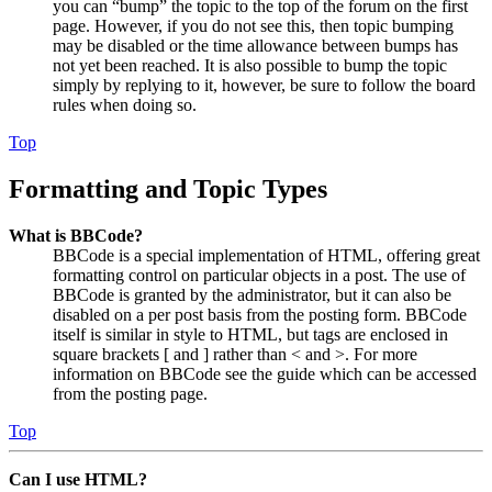
you can “bump” the topic to the top of the forum on the first
page. However, if you do not see this, then topic bumping
may be disabled or the time allowance between bumps has
not yet been reached. It is also possible to bump the topic
simply by replying to it, however, be sure to follow the board
rules when doing so.
Top
Formatting and Topic Types
What is BBCode?
BBCode is a special implementation of HTML, offering great
formatting control on particular objects in a post. The use of
BBCode is granted by the administrator, but it can also be
disabled on a per post basis from the posting form. BBCode
itself is similar in style to HTML, but tags are enclosed in
square brackets [ and ] rather than < and >. For more
information on BBCode see the guide which can be accessed
from the posting page.
Top
Can I use HTML?