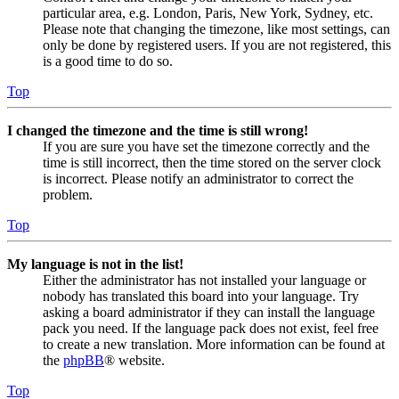
particular area, e.g. London, Paris, New York, Sydney, etc.
Please note that changing the timezone, like most settings, can
only be done by registered users. If you are not registered, this
is a good time to do so.
Top
I changed the timezone and the time is still wrong!
If you are sure you have set the timezone correctly and the
time is still incorrect, then the time stored on the server clock
is incorrect. Please notify an administrator to correct the
problem.
Top
My language is not in the list!
Either the administrator has not installed your language or
nobody has translated this board into your language. Try
asking a board administrator if they can install the language
pack you need. If the language pack does not exist, feel free
to create a new translation. More information can be found at
the
phpBB
® website.
Top