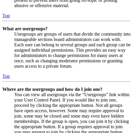
present to prevent users from going off-topic or posting
abusive or offensive material.
Top
What are usergroups?
Usergroups are groups of users that divide the community into
manageable sections board administrators can work with.
Each user can belong to several groups and each group can be
assigned individual permissions. This provides an easy way
for administrators to change permissions for many users at
once, such as changing moderator permissions or granting
users access to a private forum.
Top
Where are the usergroups and how do I join one?
You can view all usergroups via the “Usergroups” link within
your User Control Panel. If you would like to join one,
proceed by clicking the appropriate button. Not all groups
have open access, however. Some may require approval to
join, some may be closed and some may even have hidden
memberships. If the group is open, you can join it by clicking
the appropriate button. If a group requires approval to join
you may request to join by clicking the appropriate button.