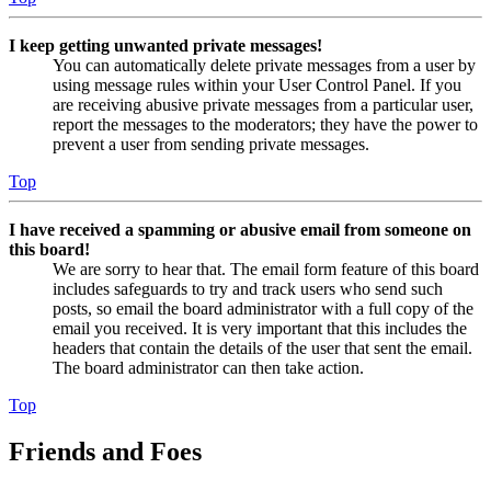
I keep getting unwanted private messages!
You can automatically delete private messages from a user by
using message rules within your User Control Panel. If you
are receiving abusive private messages from a particular user,
report the messages to the moderators; they have the power to
prevent a user from sending private messages.
Top
I have received a spamming or abusive email from someone on
this board!
We are sorry to hear that. The email form feature of this board
includes safeguards to try and track users who send such
posts, so email the board administrator with a full copy of the
email you received. It is very important that this includes the
headers that contain the details of the user that sent the email.
The board administrator can then take action.
Top
Friends and Foes