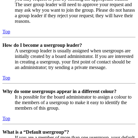
The user group leader will need to approve your request and
may ask why you want to join the group. Please do not harass
a group leader if they reject your request; they will have their
reasons.
Top
How do I become a usergroup leader?
A usergroup leader is usually assigned when usergroups are
initially created by a board administrator. If you are interested
in creating a usergroup, your first point of contact should be
an administrator; try sending a private message.
Top
Why do some usergroups appear in a different colour?
It is possible for the board administrator to assign a colour to
the members of a usergroup to make it easy to identify the
members of this group.
Top
What is a “Default usergroup”?
If you are a member of more than one usergroup, your default