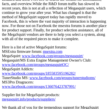
facts, and overview.While the R&D forum traffic has slowed in
recent years, this is not at all a reflection of Megasquirt users, which
continue to grow year after year. What has changed is that the
method of MegaSquirt support today has rapidly moved to
Facebook, this is where the vast majority of interaction is happening
now. For those not on Facebook the msextra forums is another place
for product support. Finally, for product selection assistance, all of
the MegaSquirt vendors are there to help you select a system, along
with all of the required pieces to make it complete.
Here is a list of active MegaSquirt forums:
MSExtra firmware forum:
msextra.com
MegaSquirt:
www.facebook.com/groups/megasquirt/
Megasquirt/MS Extra Engine Management Owner's Club:
www.facebook.com/groups/megasquirtOC/
MegaSquirt Addicts:
www.facebook.com/groups/185583595196282/
TunerStudio MS:
www.facebook.com/groups/tunerstudioms/
MS3Pro Dragracers:
www.facebook.com/groups/136076423787991/
Supplier list for MegaSquirt products:
megasquirt.info/products/suppliers/
We thank all of you for the tremendous support for MegaSquirt