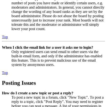
number of posts you have made or identify certain users, e.g.
moderators and administrators. In general, you cannot directly
change the wording of any board ranks as they are set by the
board administrator. Please do not abuse the board by posting
unnecessarily just to increase your rank. Most boards will not
tolerate this and the moderator or administrator will simply
lower your post count.
Top
When I click the email link for a user it asks me to login?
Only registered users can send email to other users via the
built-in email form, and only if the administrator has enabled
this feature. This is to prevent malicious use of the email
system by anonymous users.
Top
Posting Issues
How do I create a new topic or post a reply?
To post a new topic in a forum, click "New Topic". To post a
reply to a topic, click "Post Reply". You may need to register
before you can post a message. A list of your permissions in