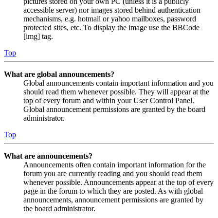
pictures stored on your own PC (unless it is a publicly
accessible server) nor images stored behind authentication
mechanisms, e.g. hotmail or yahoo mailboxes, password
protected sites, etc. To display the image use the BBCode
[img] tag.
Top
What are global announcements?
Global announcements contain important information and you
should read them whenever possible. They will appear at the
top of every forum and within your User Control Panel.
Global announcement permissions are granted by the board
administrator.
Top
What are announcements?
Announcements often contain important information for the
forum you are currently reading and you should read them
whenever possible. Announcements appear at the top of every
page in the forum to which they are posted. As with global
announcements, announcement permissions are granted by
the board administrator.