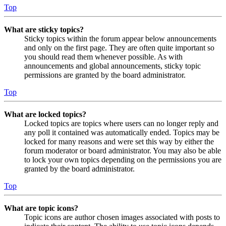
Top
What are sticky topics?
Sticky topics within the forum appear below announcements
and only on the first page. They are often quite important so
you should read them whenever possible. As with
announcements and global announcements, sticky topic
permissions are granted by the board administrator.
Top
What are locked topics?
Locked topics are topics where users can no longer reply and
any poll it contained was automatically ended. Topics may be
locked for many reasons and were set this way by either the
forum moderator or board administrator. You may also be able
to lock your own topics depending on the permissions you are
granted by the board administrator.
Top
What are topic icons?
Topic icons are author chosen images associated with posts to