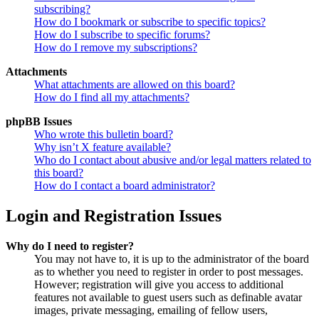
subscribing?
How do I bookmark or subscribe to specific topics?
How do I subscribe to specific forums?
How do I remove my subscriptions?
Attachments
What attachments are allowed on this board?
How do I find all my attachments?
phpBB Issues
Who wrote this bulletin board?
Why isn’t X feature available?
Who do I contact about abusive and/or legal matters related to
this board?
How do I contact a board administrator?
Login and Registration Issues
Why do I need to register?
You may not have to, it is up to the administrator of the board
as to whether you need to register in order to post messages.
However; registration will give you access to additional
features not available to guest users such as definable avatar
images, private messaging, emailing of fellow users,