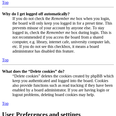
Top
Why do I get logged off automatically?
If you do not check the
Remember me
box when you login,
the board will only keep you logged in for a preset time. This
prevents misuse of your account by anyone else. To stay
logged in, check the
Remember me
box during login. This is
not recommended if you access the board from a shared
computer, e.g. library, internet cafe, university computer lab,
etc. If you do not see this checkbox, it means a board
administrator has disabled this feature.
Top
What does the “Delete cookies” do?
“Delete cookies” deletes the cookies created by phpBB which
keep you authenticated and logged into the board. Cookies
also provide functions such as read tracking if they have been
enabled by a board administrator. If you are having login or
logout problems, deleting board cookies may help.
Top
User Preferences and settings