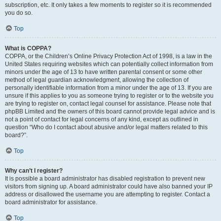
subscription, etc. It only takes a few moments to register so it is recommended
you do so.
Top
What is COPPA?
COPPA, or the Children’s Online Privacy Protection Act of 1998, is a law in the
United States requiring websites which can potentially collect information from
minors under the age of 13 to have written parental consent or some other
method of legal guardian acknowledgment, allowing the collection of
personally identifiable information from a minor under the age of 13. If you are
unsure if this applies to you as someone trying to register or to the website you
are trying to register on, contact legal counsel for assistance. Please note that
phpBB Limited and the owners of this board cannot provide legal advice and is
not a point of contact for legal concerns of any kind, except as outlined in
question “Who do I contact about abusive and/or legal matters related to this
board?”.
Top
Why can’t I register?
It is possible a board administrator has disabled registration to prevent new
visitors from signing up. A board administrator could have also banned your IP
address or disallowed the username you are attempting to register. Contact a
board administrator for assistance.
Top