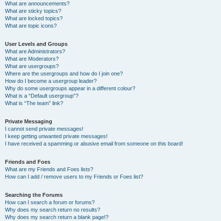
What are announcements?
What are sticky topics?
What are locked topics?
What are topic icons?
User Levels and Groups
What are Administrators?
What are Moderators?
What are usergroups?
Where are the usergroups and how do I join one?
How do I become a usergroup leader?
Why do some usergroups appear in a different colour?
What is a “Default usergroup”?
What is “The team” link?
Private Messaging
I cannot send private messages!
I keep getting unwanted private messages!
I have received a spamming or abusive email from someone on this board!
Friends and Foes
What are my Friends and Foes lists?
How can I add / remove users to my Friends or Foes list?
Searching the Forums
How can I search a forum or forums?
Why does my search return no results?
Why does my search return a blank page!?