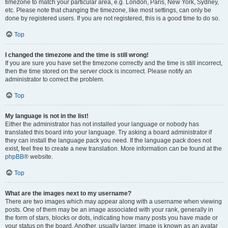
timezone to match your particular area, e.g. London, Paris, New York, Sydney,
etc. Please note that changing the timezone, like most settings, can only be
done by registered users. If you are not registered, this is a good time to do so.
Top
I changed the timezone and the time is still wrong!
If you are sure you have set the timezone correctly and the time is still incorrect,
then the time stored on the server clock is incorrect. Please notify an
administrator to correct the problem.
Top
My language is not in the list!
Either the administrator has not installed your language or nobody has
translated this board into your language. Try asking a board administrator if
they can install the language pack you need. If the language pack does not
exist, feel free to create a new translation. More information can be found at the
phpBB
® website.
Top
What are the images next to my username?
There are two images which may appear along with a username when viewing
posts. One of them may be an image associated with your rank, generally in
the form of stars, blocks or dots, indicating how many posts you have made or
your status on the board. Another, usually larger, image is known as an avatar