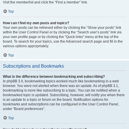
Visit the memberlist and click the “Find a member” link.
Top
How can I find my own posts and topics?
Your own posts can be retrieved either by clicking the “Show your posts” link
within the User Control Panel or by clicking the “Search user’s posts” link via
your own profile page or by clicking the “Quick links” menu at the top of the
board. To search for your topics, use the Advanced search page and fill in the
various options appropriately.
Top
Subscriptions and Bookmarks
What is the difference between bookmarking and subscribing?
In phpBB 3.0, bookmarking topics worked much like bookmarking in a web
browser. You were not alerted when there was an update. As of phpBB 3.1,
bookmarking is more like subscribing to a topic. You can be notified when a
bookmarked topic is updated. Subscribing, however, will notify you when there
is an update to a topic or forum on the board. Notification options for
bookmarks and subscriptions can be configured in the User Control Panel,
under “Board preferences”.
Top