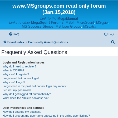
www.MSgroups.com read only forum
(Jan.15,2018)
Link to the
MegaManual
Links to other
MegaSquirt Forums
:
MSefi
,
MicroSquirt
,
MSgpio
,
MS Success Stories
,
MS User Groups
,
MSextra
FAQ
Login
S
Board index
Frequently Asked Questions
e
Frequently Asked Questions
a
r
Login and Registration Issues
Why do I need to register?
c
What is COPPA?
h
Why can’t I register?
I registered but cannot login!
Why can’t I login?
I registered in the past but cannot login any more?!
I’ve lost my password!
Why do I get logged off automatically?
What does the “Delete cookies” do?
User Preferences and settings
How do I change my settings?
How do I prevent my username appearing in the online user listings?