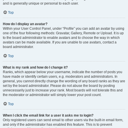
and is generally unique or personal to each user.
Top
How do I display an avatar?
Within your User Control Panel, under “Profile” you can add an avatar by using
one of the four following methods: Gravatar, Gallery, Remote or Upload. It is up
to the board administrator to enable avatars and to choose the way in which
avatars can be made available. If you are unable to use avatars, contact a
board administrator.
Top
What is my rank and how do I change it?
Ranks, which appear below your username, indicate the number of posts you
have made or identify certain users, e.g. moderators and administrators. In
general, you cannot directly change the wording of any board ranks as they are
set by the board administrator. Please do not abuse the board by posting
unnecessarily just to increase your rank. Most boards will not tolerate this and
the moderator or administrator will simply lower your post count.
Top
When I click the email link for a user it asks me to login?
Only registered users can send email to other users via the built-in email form,
and only if the administrator has enabled this feature. This is to prevent