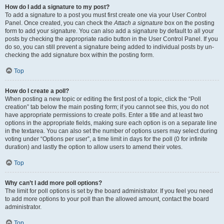
How do I add a signature to my post?
To add a signature to a post you must first create one via your User Control
Panel. Once created, you can check the
Attach a signature
box on the posting
form to add your signature. You can also add a signature by default to all your
posts by checking the appropriate radio button in the User Control Panel. If you
do so, you can still prevent a signature being added to individual posts by un-
checking the add signature box within the posting form.
Top
How do I create a poll?
When posting a new topic or editing the first post of a topic, click the “Poll
creation” tab below the main posting form; if you cannot see this, you do not
have appropriate permissions to create polls. Enter a title and at least two
options in the appropriate fields, making sure each option is on a separate line
in the textarea. You can also set the number of options users may select during
voting under “Options per user”, a time limit in days for the poll (0 for infinite
duration) and lastly the option to allow users to amend their votes.
Top
Why can’t I add more poll options?
The limit for poll options is set by the board administrator. If you feel you need
to add more options to your poll than the allowed amount, contact the board
administrator.
Top