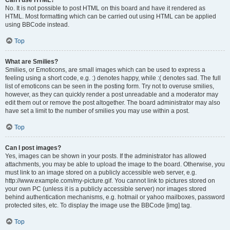
Can I use HTML?
No. It is not possible to post HTML on this board and have it rendered as
HTML. Most formatting which can be carried out using HTML can be applied
using BBCode instead.
Top
What are Smilies?
Smilies, or Emoticons, are small images which can be used to express a
feeling using a short code, e.g. :) denotes happy, while :( denotes sad. The full
list of emoticons can be seen in the posting form. Try not to overuse smilies,
however, as they can quickly render a post unreadable and a moderator may
edit them out or remove the post altogether. The board administrator may also
have set a limit to the number of smilies you may use within a post.
Top
Can I post images?
Yes, images can be shown in your posts. If the administrator has allowed
attachments, you may be able to upload the image to the board. Otherwise, you
must link to an image stored on a publicly accessible web server, e.g.
http://www.example.com/my-picture.gif. You cannot link to pictures stored on
your own PC (unless it is a publicly accessible server) nor images stored
behind authentication mechanisms, e.g. hotmail or yahoo mailboxes, password
protected sites, etc. To display the image use the BBCode [img] tag.
Top