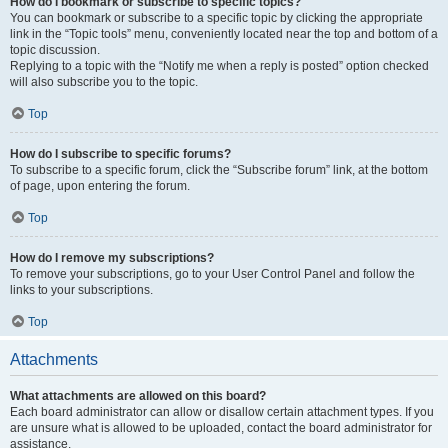
How do I bookmark or subscribe to specific topics?
You can bookmark or subscribe to a specific topic by clicking the appropriate
link in the “Topic tools” menu, conveniently located near the top and bottom of a
topic discussion.
Replying to a topic with the “Notify me when a reply is posted” option checked
will also subscribe you to the topic.
Top
How do I subscribe to specific forums?
To subscribe to a specific forum, click the “Subscribe forum” link, at the bottom
of page, upon entering the forum.
Top
How do I remove my subscriptions?
To remove your subscriptions, go to your User Control Panel and follow the
links to your subscriptions.
Top
Attachments
What attachments are allowed on this board?
Each board administrator can allow or disallow certain attachment types. If you
are unsure what is allowed to be uploaded, contact the board administrator for
assistance.