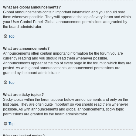
What are global announcements?
Global announcements contain important information and you should read
them whenever possible. They will appear at the top of every forum and within
your User Control Panel. Global announcement permissions are granted by
the board administrator.
Top
What are announcements?
Announcements often contain important information for the forum you are
currently reading and you should read them whenever possible.
Announcements appear at the top of every page in the forum to which they are
posted. As with global announcements, announcement permissions are
granted by the board administrator.
Top
What are sticky topics?
Sticky topics within the forum appear below announcements and only on the
first page. They are often quite important so you should read them whenever
possible. As with announcements and global announcements, sticky topic
permissions are granted by the board administrator.
Top