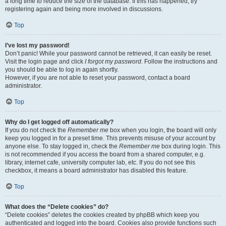
a long time to reduce the size of the database. If this has happened, try
registering again and being more involved in discussions.
Top
I’ve lost my password!
Don’t panic! While your password cannot be retrieved, it can easily be reset.
Visit the login page and click
I forgot my password
. Follow the instructions and
you should be able to log in again shortly.
However, if you are not able to reset your password, contact a board
administrator.
Top
Why do I get logged off automatically?
If you do not check the
Remember me
box when you login, the board will only
keep you logged in for a preset time. This prevents misuse of your account by
anyone else. To stay logged in, check the
Remember me
box during login. This
is not recommended if you access the board from a shared computer, e.g.
library, internet cafe, university computer lab, etc. If you do not see this
checkbox, it means a board administrator has disabled this feature.
Top
What does the “Delete cookies” do?
“Delete cookies” deletes the cookies created by phpBB which keep you
authenticated and logged into the board. Cookies also provide functions such