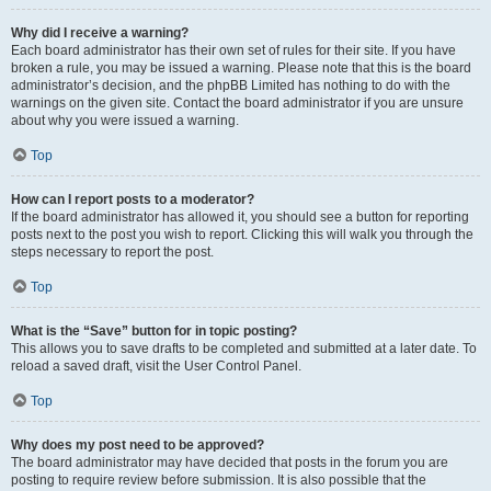
Why did I receive a warning?
Each board administrator has their own set of rules for their site. If you have
broken a rule, you may be issued a warning. Please note that this is the board
administrator’s decision, and the phpBB Limited has nothing to do with the
warnings on the given site. Contact the board administrator if you are unsure
about why you were issued a warning.
Top
How can I report posts to a moderator?
If the board administrator has allowed it, you should see a button for reporting
posts next to the post you wish to report. Clicking this will walk you through the
steps necessary to report the post.
Top
What is the “Save” button for in topic posting?
This allows you to save drafts to be completed and submitted at a later date. To
reload a saved draft, visit the User Control Panel.
Top
Why does my post need to be approved?
The board administrator may have decided that posts in the forum you are
posting to require review before submission. It is also possible that the