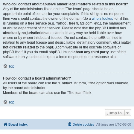
Who do I contact about abusive and/or legal matters related to this board?
Any of the administrators listed on the “The team” page should be an
appropriate point of contact for your complaints. If this still gets no response
then you should contact the owner of the domain (do a
whois lookup
) or, if this
is running on a free service (e.g. Yahoo!, free.fr, f2s.com, etc.), the management
or abuse department of that service. Please note that the phpBB Limited has
absolutely no jurisdiction
and cannot in any way be held liable over how,
where or by whom this board is used. Do not contact the phpBB Limited in
relation to any legal (cease and desist, liable, defamatory comment, etc.) matter
not directly related
to the phpBB.com website or the discrete software of
phpBB itself. If you do email phpBB Limited
about any third party
use of this
software then you should expect a terse response or no response at all.
Top
How do I contact a board administrator?
All users of the board can use the “Contact us” form, if the option was enabled
by the board administrator.
Members of the board can also use the “The team” link.
Top
Jump to
Board index
Delete cookies
All times are
UTC-08:00