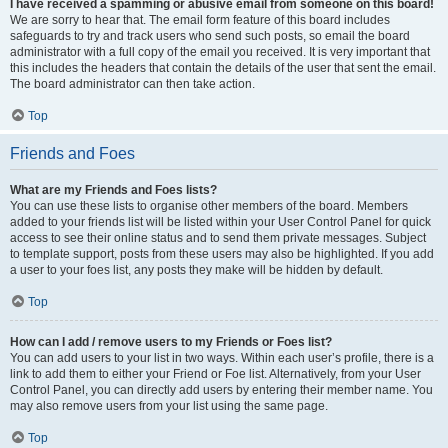
I have received a spamming or abusive email from someone on this board!
We are sorry to hear that. The email form feature of this board includes
safeguards to try and track users who send such posts, so email the board
administrator with a full copy of the email you received. It is very important that
this includes the headers that contain the details of the user that sent the email.
The board administrator can then take action.
Top
Friends and Foes
What are my Friends and Foes lists?
You can use these lists to organise other members of the board. Members
added to your friends list will be listed within your User Control Panel for quick
access to see their online status and to send them private messages. Subject
to template support, posts from these users may also be highlighted. If you add
a user to your foes list, any posts they make will be hidden by default.
Top
How can I add / remove users to my Friends or Foes list?
You can add users to your list in two ways. Within each user’s profile, there is a
link to add them to either your Friend or Foe list. Alternatively, from your User
Control Panel, you can directly add users by entering their member name. You
may also remove users from your list using the same page.
Top