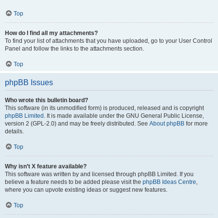
Top
How do I find all my attachments?
To find your list of attachments that you have uploaded, go to your User Control
Panel and follow the links to the attachments section.
Top
phpBB Issues
Who wrote this bulletin board?
This software (in its unmodified form) is produced, released and is copyright
phpBB Limited
. It is made available under the GNU General Public License,
version 2 (GPL-2.0) and may be freely distributed. See
About phpBB
for more
details.
Top
Why isn’t X feature available?
This software was written by and licensed through phpBB Limited. If you
believe a feature needs to be added please visit the
phpBB Ideas Centre
,
where you can upvote existing ideas or suggest new features.
Top