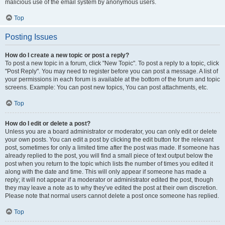
malicious use of the email system by anonymous users.
Top
Posting Issues
How do I create a new topic or post a reply?
To post a new topic in a forum, click "New Topic". To post a reply to a topic, click
"Post Reply". You may need to register before you can post a message. A list of
your permissions in each forum is available at the bottom of the forum and topic
screens. Example: You can post new topics, You can post attachments, etc.
Top
How do I edit or delete a post?
Unless you are a board administrator or moderator, you can only edit or delete
your own posts. You can edit a post by clicking the edit button for the relevant
post, sometimes for only a limited time after the post was made. If someone has
already replied to the post, you will find a small piece of text output below the
post when you return to the topic which lists the number of times you edited it
along with the date and time. This will only appear if someone has made a
reply; it will not appear if a moderator or administrator edited the post, though
they may leave a note as to why they’ve edited the post at their own discretion.
Please note that normal users cannot delete a post once someone has replied.
Top