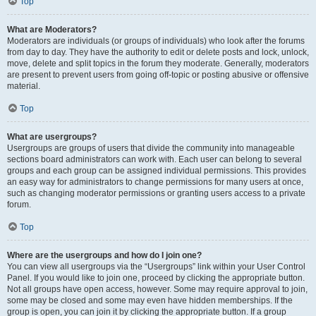
Top
What are Moderators?
Moderators are individuals (or groups of individuals) who look after the forums
from day to day. They have the authority to edit or delete posts and lock, unlock,
move, delete and split topics in the forum they moderate. Generally, moderators
are present to prevent users from going off-topic or posting abusive or offensive
material.
Top
What are usergroups?
Usergroups are groups of users that divide the community into manageable
sections board administrators can work with. Each user can belong to several
groups and each group can be assigned individual permissions. This provides
an easy way for administrators to change permissions for many users at once,
such as changing moderator permissions or granting users access to a private
forum.
Top
Where are the usergroups and how do I join one?
You can view all usergroups via the “Usergroups” link within your User Control
Panel. If you would like to join one, proceed by clicking the appropriate button.
Not all groups have open access, however. Some may require approval to join,
some may be closed and some may even have hidden memberships. If the
group is open, you can join it by clicking the appropriate button. If a group