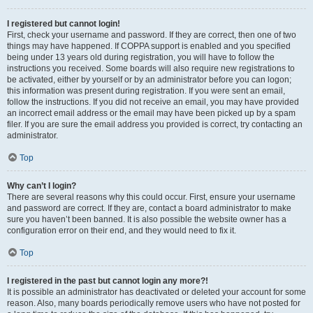
I registered but cannot login!
First, check your username and password. If they are correct, then one of two
things may have happened. If COPPA support is enabled and you specified
being under 13 years old during registration, you will have to follow the
instructions you received. Some boards will also require new registrations to
be activated, either by yourself or by an administrator before you can logon;
this information was present during registration. If you were sent an email,
follow the instructions. If you did not receive an email, you may have provided
an incorrect email address or the email may have been picked up by a spam
filer. If you are sure the email address you provided is correct, try contacting an
administrator.
Top
Why can’t I login?
There are several reasons why this could occur. First, ensure your username
and password are correct. If they are, contact a board administrator to make
sure you haven’t been banned. It is also possible the website owner has a
configuration error on their end, and they would need to fix it.
Top
I registered in the past but cannot login any more?!
It is possible an administrator has deactivated or deleted your account for some
reason. Also, many boards periodically remove users who have not posted for