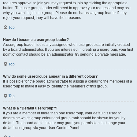
requires approval to join you may request to join by clicking the appropriate
button. The user group leader will need to approve your request and may ask
why you want to join the group. Please do not harass a group leader if they
reject your request; they will have their reasons.
Top
How do I become a usergroup leader?
A usergroup leader is usually assigned when usergroups are initially created
by a board administrator. If you are interested in creating a usergroup, your first
point of contact should be an administrator; try sending a private message.
Top
Why do some usergroups appear in a different colour?
It is possible for the board administrator to assign a colour to the members of a
usergroup to make it easy to identify the members of this group.
Top
What is a “Default usergroup”?
If you are a member of more than one usergroup, your default is used to
determine which group colour and group rank should be shown for you by
default. The board administrator may grant you permission to change your
default usergroup via your User Control Panel.