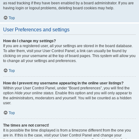
as read tracking if they have been enabled by a board administrator. If you are
having login or logout problems, deleting board cookies may help.
Top
User Preferences and settings
How do I change my settings?
If you are a registered user, all your settings are stored in the board database.
To alter them, visit your User Control Panel; a link can usually be found by
clicking on your username at the top of board pages. This system will allow you
to change all your settings and preferences.
Top
How do I prevent my username appearing in the online user listings?
Within your User Control Panel, under “Board preferences”, you will find the
option
Hide your online status
. Enable this option and you will only appear to
the administrators, moderators and yourself. You will be counted as a hidden
user.
Top
The times are not correct!
It is possible the time displayed is from a timezone different from the one you
are in. If this is the case, visit your User Control Panel and change your