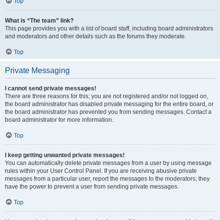
Top
What is “The team” link?
This page provides you with a list of board staff, including board administrators
and moderators and other details such as the forums they moderate.
Top
Private Messaging
I cannot send private messages!
There are three reasons for this; you are not registered and/or not logged on,
the board administrator has disabled private messaging for the entire board, or
the board administrator has prevented you from sending messages. Contact a
board administrator for more information.
Top
I keep getting unwanted private messages!
You can automatically delete private messages from a user by using message
rules within your User Control Panel. If you are receiving abusive private
messages from a particular user, report the messages to the moderators; they
have the power to prevent a user from sending private messages.
Top