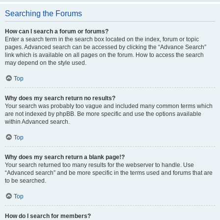
Searching the Forums
How can I search a forum or forums?
Enter a search term in the search box located on the index, forum or topic
pages. Advanced search can be accessed by clicking the “Advance Search”
link which is available on all pages on the forum. How to access the search
may depend on the style used.
Top
Why does my search return no results?
Your search was probably too vague and included many common terms which
are not indexed by phpBB. Be more specific and use the options available
within Advanced search.
Top
Why does my search return a blank page!?
Your search returned too many results for the webserver to handle. Use
“Advanced search” and be more specific in the terms used and forums that are
to be searched.
Top
How do I search for members?