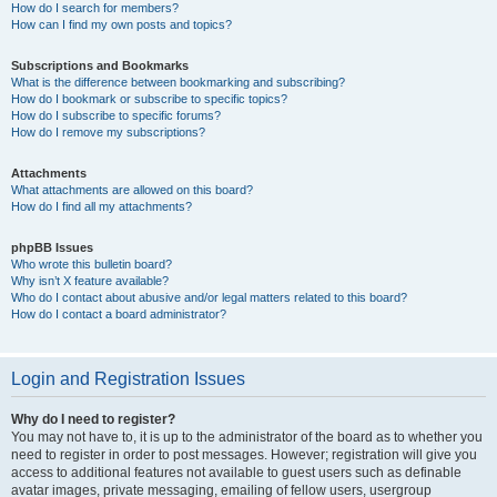
How do I search for members?
How can I find my own posts and topics?
Subscriptions and Bookmarks
What is the difference between bookmarking and subscribing?
How do I bookmark or subscribe to specific topics?
How do I subscribe to specific forums?
How do I remove my subscriptions?
Attachments
What attachments are allowed on this board?
How do I find all my attachments?
phpBB Issues
Who wrote this bulletin board?
Why isn’t X feature available?
Who do I contact about abusive and/or legal matters related to this board?
How do I contact a board administrator?
Login and Registration Issues
Why do I need to register?
You may not have to, it is up to the administrator of the board as to whether you
need to register in order to post messages. However; registration will give you
access to additional features not available to guest users such as definable
avatar images, private messaging, emailing of fellow users, usergroup