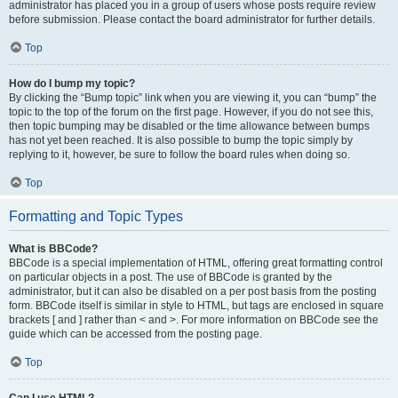
administrator has placed you in a group of users whose posts require review
before submission. Please contact the board administrator for further details.
Top
How do I bump my topic?
By clicking the “Bump topic” link when you are viewing it, you can “bump” the
topic to the top of the forum on the first page. However, if you do not see this,
then topic bumping may be disabled or the time allowance between bumps
has not yet been reached. It is also possible to bump the topic simply by
replying to it, however, be sure to follow the board rules when doing so.
Top
Formatting and Topic Types
What is BBCode?
BBCode is a special implementation of HTML, offering great formatting control
on particular objects in a post. The use of BBCode is granted by the
administrator, but it can also be disabled on a per post basis from the posting
form. BBCode itself is similar in style to HTML, but tags are enclosed in square
brackets [ and ] rather than < and >. For more information on BBCode see the
guide which can be accessed from the posting page.
Top