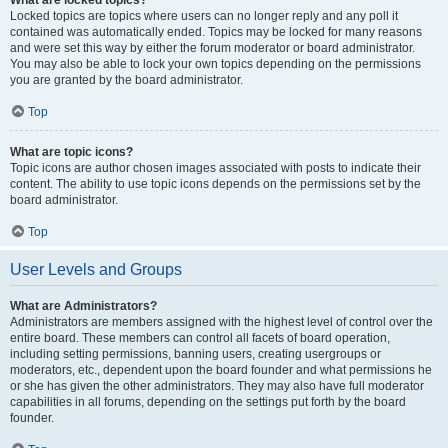
What are locked topics?
Locked topics are topics where users can no longer reply and any poll it
contained was automatically ended. Topics may be locked for many reasons
and were set this way by either the forum moderator or board administrator.
You may also be able to lock your own topics depending on the permissions
you are granted by the board administrator.
Top
What are topic icons?
Topic icons are author chosen images associated with posts to indicate their
content. The ability to use topic icons depends on the permissions set by the
board administrator.
Top
User Levels and Groups
What are Administrators?
Administrators are members assigned with the highest level of control over the
entire board. These members can control all facets of board operation,
including setting permissions, banning users, creating usergroups or
moderators, etc., dependent upon the board founder and what permissions he
or she has given the other administrators. They may also have full moderator
capabilities in all forums, depending on the settings put forth by the board
founder.