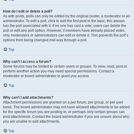
How do I edit or delete a poll?
As with posts, polls can only be edited by the original poster, a moderator or an
administrator. To edit a poll, click to edit the first post in the topic; this always
has the poll associated with it. If no one has cast a vote, users can delete the
poll or edit any poll option. However, if members have already placed votes,
only moderators or administrators can edit or delete it. This prevents the poll’s
options from being changed mid-way through a poll.
Top
Why can’t I access a forum?
Some forums may be limited to certain users or groups. To view, read, post or
perform another action you may need special permissions. Contact a
moderator or board administrator to grant you access.
Top
Why can’t I add attachments?
Attachment permissions are granted on a per forum, per group, or per user
basis. The board administrator may not have allowed attachments to be added
for the specific forum you are posting in, or perhaps only certain groups can
post attachments. Contact the board administrator if you are unsure about why
you are unable to add attachments.
Top