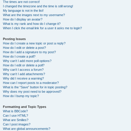
The times are not correct!
I changed the timezone and the time is still wrong!
My language is not in the list!
What are the images next to my username?
How do I display an avatar?
What is my rank and how do I change it?
When I click the email link for a user it asks me to login?
Posting Issues
How do I create a new topic or post a reply?
How do I edit or delete a post?
How do I add a signature to my post?
How do I create a poll?
Why can’t I add more poll options?
How do I edit or delete a poll?
Why can’t I access a forum?
Why can’t I add attachments?
Why did I receive a warning?
How can I report posts to a moderator?
What is the “Save” button for in topic posting?
Why does my post need to be approved?
How do I bump my topic?
Formatting and Topic Types
What is BBCode?
Can I use HTML?
What are Smilies?
Can I post images?
What are global announcements?