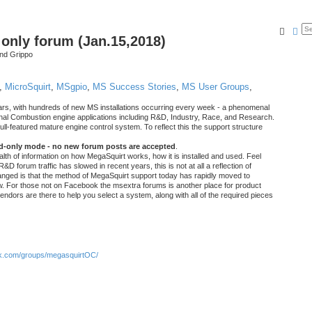
Searc
Ad
nly forum (Jan.15,2018)
nd Grippo
,
MicroSquirt
,
MSgpio
,
MS Success Stories
,
MS User Groups
,
rs, with hundreds of new MS installations occurring every week - a phenomenal
rnal Combustion engine applications including R&D, Industry, Race, and Research.
ull-featured mature engine control system. To reflect this the support structure
ad-only mode - no new forum posts are accepted
.
ealth of information on how MegaSquirt works, how it is installed and used. Feel
&D forum traffic has slowed in recent years, this is not at all a reflection of
anged is that the method of MegaSquirt support today has rapidly moved to
ow. For those not on Facebook the msextra forums is another place for product
vendors are there to help you select a system, along with all of the required pieces
.com/groups/megasquirtOC/