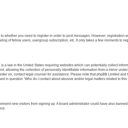
s to whether you need to register in order to post messages. However; registration wi
ing of fellow users, usergroup subscription, etc. It only takes a few moments to re
is a law in the United States requiring websites which can potentially collect infor
allowing the collection of personally identifiable information from a minor under th
egister on, contact legal counsel for assistance. Please note that phpBB Limited and
ined in question “Who do I contact about abusive and/or legal matters related to this
to prevent new visitors from signing up. A board administrator could have also bann
nce.