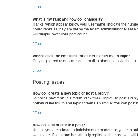
Top
What is my rank and how do I change it?
Ranks, which appear below your username, indicate the number o
board ranks as they are set by the board administrator. Please 
will simply lower your post count.
Top
When I click the email link for a user it asks me to login?
Only registered users can send email to other users via the buil
Top
Posting Issues
How do I create a new topic or post a reply?
To post a new topic in a forum, click "New Topic". To post a repl
bottom of the forum and topic screens. Example: You can post n
Top
How do I edit or delete a post?
Unless you are a board administrator or moderator, you can only e
was made. If someone has already replied to the post, you will f