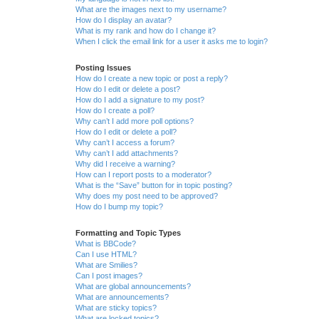
What are the images next to my username?
How do I display an avatar?
What is my rank and how do I change it?
When I click the email link for a user it asks me to login?
Posting Issues
How do I create a new topic or post a reply?
How do I edit or delete a post?
How do I add a signature to my post?
How do I create a poll?
Why can’t I add more poll options?
How do I edit or delete a poll?
Why can’t I access a forum?
Why can’t I add attachments?
Why did I receive a warning?
How can I report posts to a moderator?
What is the “Save” button for in topic posting?
Why does my post need to be approved?
How do I bump my topic?
Formatting and Topic Types
What is BBCode?
Can I use HTML?
What are Smilies?
Can I post images?
What are global announcements?
What are announcements?
What are sticky topics?
What are locked topics?