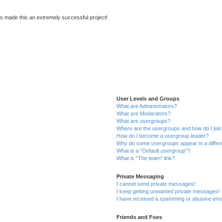
s made this an extremely successful project!
User Levels and Groups
What are Administrators?
What are Moderators?
What are usergroups?
Where are the usergroups and how do I joi
How do I become a usergroup leader?
Why do some usergroups appear in a differ
What is a “Default usergroup”?
What is “The team” link?
Private Messaging
I cannot send private messages!
I keep getting unwanted private messages!
I have received a spamming or abusive ema
Friends and Foes