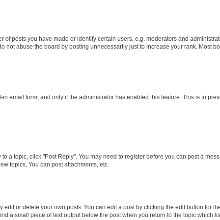
f posts you have made or identify certain users, e.g. moderators and administrato
do not abuse the board by posting unnecessarily just to increase your rank. Most boa
t-in email form, and only if the administrator has enabled this feature. This is to 
y to a topic, click "Post Reply". You may need to register before you can post a messa
ew topics, You can post attachments, etc.
dit or delete your own posts. You can edit a post by clicking the edit button for the
ind a small piece of text output below the post when you return to the topic which li