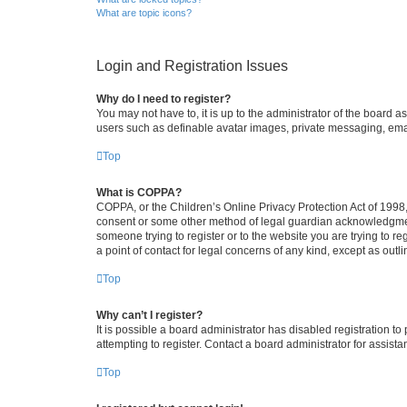
What are topic icons?
Login and Registration Issues
Why do I need to register?
You may not have to, it is up to the administrator of the board a
users such as definable avatar images, private messaging, email
Top
What is COPPA?
COPPA, or the Children’s Online Privacy Protection Act of 1998, 
consent or some other method of legal guardian acknowledgment, 
someone trying to register or to the website you are trying to r
a point of contact for legal concerns of any kind, except as outl
Top
Why can’t I register?
It is possible a board administrator has disabled registration 
attempting to register. Contact a board administrator for assista
Top