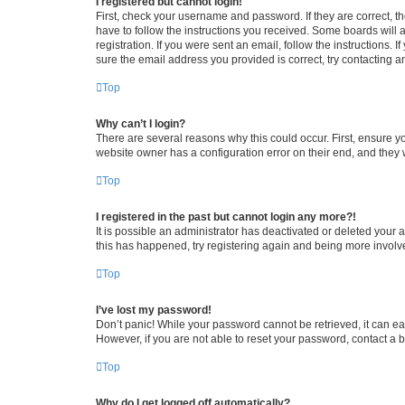
I registered but cannot login!
First, check your username and password. If they are correct, 
have to follow the instructions you received. Some boards will a
registration. If you were sent an email, follow the instructions
sure the email address you provided is correct, try contacting a
Top
Why can’t I login?
There are several reasons why this could occur. First, ensure y
website owner has a configuration error on their end, and they w
Top
I registered in the past but cannot login any more?!
It is possible an administrator has deactivated or deleted your
this has happened, try registering again and being more involv
Top
I’ve lost my password!
Don’t panic! While your password cannot be retrieved, it can eas
However, if you are not able to reset your password, contact a b
Top
Why do I get logged off automatically?