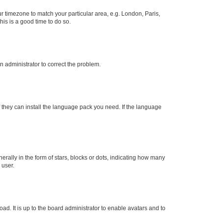
our timezone to match your particular area, e.g. London, Paris,
his is a good time to do so.
an administrator to correct the problem.
f they can install the language pack you need. If the language
lly in the form of stars, blocks or dots, indicating how many
 user.
ad. It is up to the board administrator to enable avatars and to