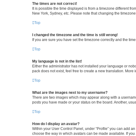
The times are not correct!
It is possible the time displayed is from a timezone different fr
New York, Sydney, etc. Please note that changing the timezone, l
Top
I changed the timezone and the time is still wrong!
If you are sure you have set the timezone correctly and the time i
Top
My language is not in the list!
Either the administrator has not installed your language or nob
pack does not exist, feel free to create a new translation. More
Top
What are the images next to my username?
There are two images which may appear along with a username w
posts you have made or your status on the board. Another, usual
Top
How do I display an avatar?
Within your User Control Panel, under “Profile” you can add an a
choose the way in which avatars can be made available. If you a