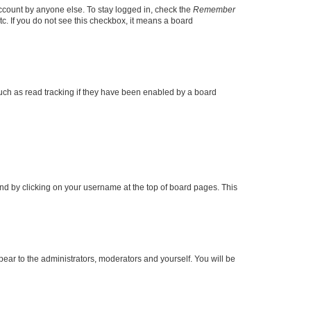
account by anyone else. To stay logged in, check the
Remember
tc. If you do not see this checkbox, it means a board
uch as read tracking if they have been enabled by a board
found by clicking on your username at the top of board pages. This
ppear to the administrators, moderators and yourself. You will be