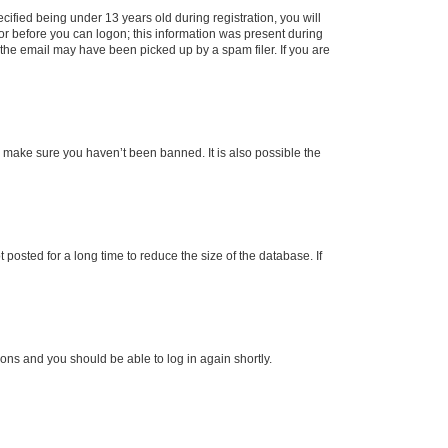
fied being under 13 years old during registration, you will
tor before you can logon; this information was present during
r the email may have been picked up by a spam filer. If you are
o make sure you haven’t been banned. It is also possible the
osted for a long time to reduce the size of the database. If
tions and you should be able to log in again shortly.