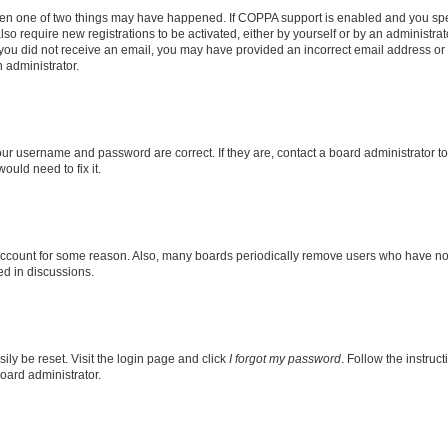
then one of two things may have happened. If COPPA support is enabled and you speci
lso require new registrations to be activated, either by yourself or by an administra
. If you did not receive an email, you may have provided an incorrect email address o
n administrator.
our username and password are correct. If they are, contact a board administrator t
ould need to fix it.
 account for some reason. Also, many boards periodically remove users who have not p
ed in discussions.
ily be reset. Visit the login page and click
I forgot my password
. Follow the instruc
oard administrator.