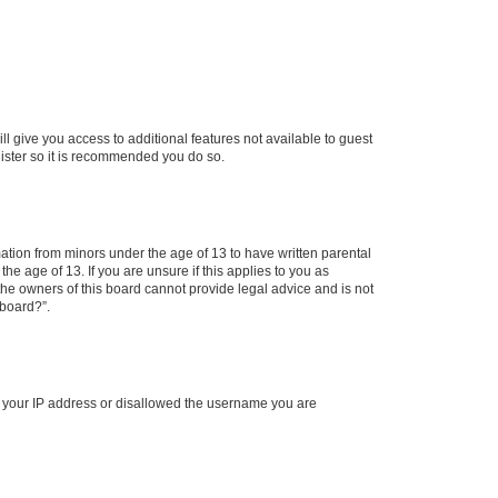
ll give you access to additional features not available to guest
gister so it is recommended you do so.
mation from minors under the age of 13 to have written parental
e age of 13. If you are unsure if this applies to you as
 the owners of this board cannot provide legal advice and is not
 board?”.
ed your IP address or disallowed the username you are