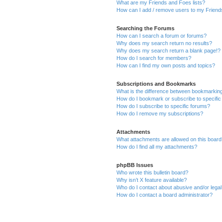
What are my Friends and Foes lists?
How can I add / remove users to my Friends
Searching the Forums
How can I search a forum or forums?
Why does my search return no results?
Why does my search return a blank page!?
How do I search for members?
How can I find my own posts and topics?
Subscriptions and Bookmarks
What is the difference between bookmarkin
How do I bookmark or subscribe to specific
How do I subscribe to specific forums?
How do I remove my subscriptions?
Attachments
What attachments are allowed on this boar
How do I find all my attachments?
phpBB Issues
Who wrote this bulletin board?
Why isn’t X feature available?
Who do I contact about abusive and/or legal 
How do I contact a board administrator?