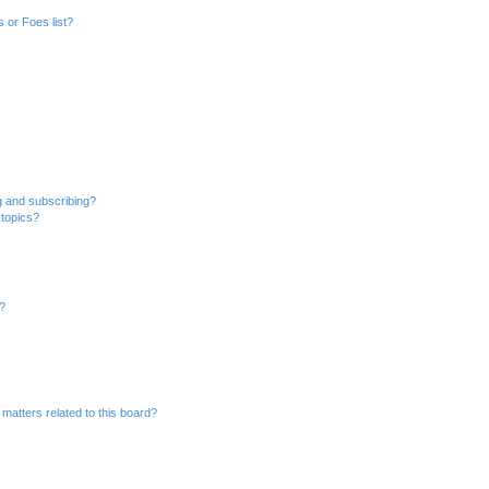
 or Foes list?
g and subscribing?
 topics?
d?
matters related to this board?