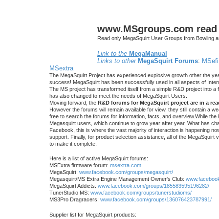
www.MSgroups.com read o
Read only MegaSquirt User Groups from Bowling a
Link to the
MegaManual
Links to other
MegaSquirt Forums
:
MSefi
MSextra
The MegaSquirt Project has experienced explosive growth other the yea
success! MegaSquirt has been successfully used in all aspects of Inte
The MS project has transformed itself from a simple R&D project into a f
has also changed to meet the needs of MegaSquirt Users.
Moving forward, the
R&D forums for MegaSquirt project are in a re
However the forums will remain available for view, they still contain a w
free to search the forums for information, facts, and overview.While the R
Megasquirt users, which continue to grow year after year. What has ch
Facebook, this is where the vast majority of interaction is happening n
support. Finally, for product selection assistance, all of the MegaSquirt 
to make it complete.
Here is a list of active MegaSquirt forums:
MSExtra firmware forum:
msextra.com
MegaSquirt:
www.facebook.com/groups/megasquirt/
Megasquirt/MS Extra Engine Management Owner's Club:
www.facebook
MegaSquirt Addicts:
www.facebook.com/groups/185583595196282/
TunerStudio MS:
www.facebook.com/groups/tunerstudioms/
MS3Pro Dragracers:
www.facebook.com/groups/136076423787991/
Supplier list for MegaSquirt products: