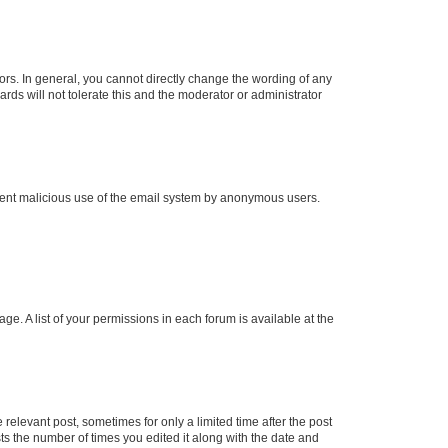
rs. In general, you cannot directly change the wording of any
rds will not tolerate this and the moderator or administrator
prevent malicious use of the email system by anonymous users.
ge. A list of your permissions in each forum is available at the
 relevant post, sometimes for only a limited time after the post
sts the number of times you edited it along with the date and