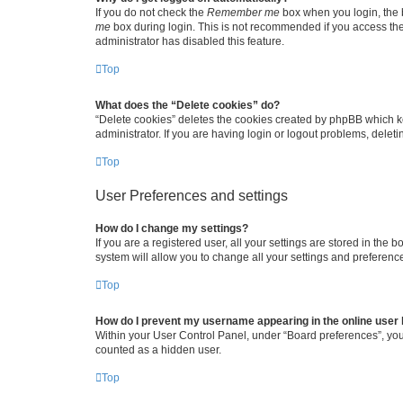
If you do not check the
Remember me
box when you login, the b
me
box during login. This is not recommended if you access the b
administrator has disabled this feature.
Top
What does the “Delete cookies” do?
“Delete cookies” deletes the cookies created by phpBB which k
administrator. If you are having login or logout problems, dele
Top
User Preferences and settings
How do I change my settings?
If you are a registered user, all your settings are stored in the
system will allow you to change all your settings and preferenc
Top
How do I prevent my username appearing in the online user l
Within your User Control Panel, under “Board preferences”, you 
counted as a hidden user.
Top