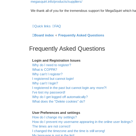
megasquirt.info/products/suppliers/
We thank all of you for the tremendous support for MegaSquirt which ha
Quick links
FAQ
Board index
Frequently Asked Questions
Frequently Asked Questions
Login and Registration Issues
Why do I need to register?
What is COPPA?
Why can’t I register?
I registered but cannot login!
Why can’t I login?
I registered in the past but cannot login any more?!
I’ve lost my password!
Why do I get logged off automatically?
What does the “Delete cookies” do?
User Preferences and settings
How do I change my settings?
How do I prevent my username appearing in the online user listings?
The times are not correct!
I changed the timezone and the time is still wrong!
My language is not in the list!