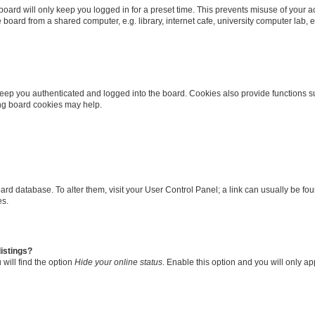
oard will only keep you logged in for a preset time. This prevents misuse of your 
oard from a shared computer, e.g. library, internet cafe, university computer lab, e
eep you authenticated and logged into the board. Cookies also provide functions s
ting board cookies may help.
 board database. To alter them, visit your User Control Panel; a link can usually be 
es.
istings?
will find the option
Hide your online status
. Enable this option and you will only a