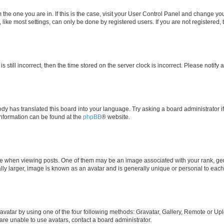
om the one you are in. If this is the case, visit your User Control Panel and change y
ike most settings, can only be done by registered users. If you are not registered, t
s still incorrect, then the time stored on the server clock is incorrect. Please notify 
ody has translated this board into your language. Try asking a board administrator i
 information can be found at the
phpBB
® website.
hen viewing posts. One of them may be an image associated with your rank, genera
ly larger, image is known as an avatar and is generally unique or personal to each
vatar by using one of the four following methods: Gravatar, Gallery, Remote or Uplo
re unable to use avatars, contact a board administrator.