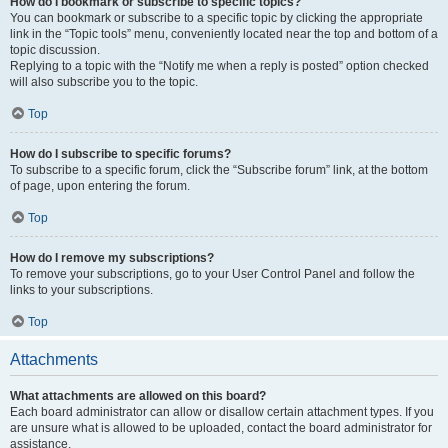
How do I bookmark or subscribe to specific topics?
You can bookmark or subscribe to a specific topic by clicking the appropriate
link in the “Topic tools” menu, conveniently located near the top and bottom of a
topic discussion.
Replying to a topic with the “Notify me when a reply is posted” option checked
will also subscribe you to the topic.
Top
How do I subscribe to specific forums?
To subscribe to a specific forum, click the “Subscribe forum” link, at the bottom
of page, upon entering the forum.
Top
How do I remove my subscriptions?
To remove your subscriptions, go to your User Control Panel and follow the
links to your subscriptions.
Top
Attachments
What attachments are allowed on this board?
Each board administrator can allow or disallow certain attachment types. If you
are unsure what is allowed to be uploaded, contact the board administrator for
assistance.