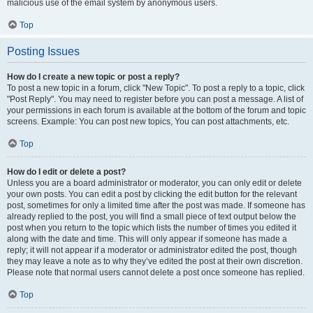
malicious use of the email system by anonymous users.
Top
Posting Issues
How do I create a new topic or post a reply?
To post a new topic in a forum, click "New Topic". To post a reply to a topic, click
"Post Reply". You may need to register before you can post a message. A list of
your permissions in each forum is available at the bottom of the forum and topic
screens. Example: You can post new topics, You can post attachments, etc.
Top
How do I edit or delete a post?
Unless you are a board administrator or moderator, you can only edit or delete
your own posts. You can edit a post by clicking the edit button for the relevant
post, sometimes for only a limited time after the post was made. If someone has
already replied to the post, you will find a small piece of text output below the
post when you return to the topic which lists the number of times you edited it
along with the date and time. This will only appear if someone has made a
reply; it will not appear if a moderator or administrator edited the post, though
they may leave a note as to why they’ve edited the post at their own discretion.
Please note that normal users cannot delete a post once someone has replied.
Top