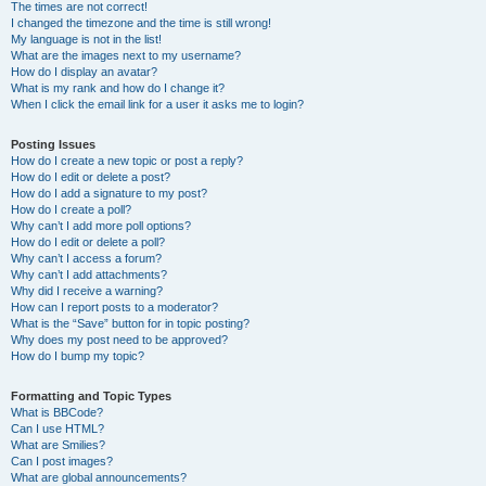
The times are not correct!
I changed the timezone and the time is still wrong!
My language is not in the list!
What are the images next to my username?
How do I display an avatar?
What is my rank and how do I change it?
When I click the email link for a user it asks me to login?
Posting Issues
How do I create a new topic or post a reply?
How do I edit or delete a post?
How do I add a signature to my post?
How do I create a poll?
Why can’t I add more poll options?
How do I edit or delete a poll?
Why can’t I access a forum?
Why can’t I add attachments?
Why did I receive a warning?
How can I report posts to a moderator?
What is the “Save” button for in topic posting?
Why does my post need to be approved?
How do I bump my topic?
Formatting and Topic Types
What is BBCode?
Can I use HTML?
What are Smilies?
Can I post images?
What are global announcements?