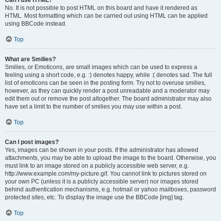
Can I use HTML?
No. It is not possible to post HTML on this board and have it rendered as
HTML. Most formatting which can be carried out using HTML can be applied
using BBCode instead.
Top
What are Smilies?
Smilies, or Emoticons, are small images which can be used to express a
feeling using a short code, e.g. :) denotes happy, while :( denotes sad. The full
list of emoticons can be seen in the posting form. Try not to overuse smilies,
however, as they can quickly render a post unreadable and a moderator may
edit them out or remove the post altogether. The board administrator may also
have set a limit to the number of smilies you may use within a post.
Top
Can I post images?
Yes, images can be shown in your posts. If the administrator has allowed
attachments, you may be able to upload the image to the board. Otherwise, you
must link to an image stored on a publicly accessible web server, e.g.
http://www.example.com/my-picture.gif. You cannot link to pictures stored on
your own PC (unless it is a publicly accessible server) nor images stored
behind authentication mechanisms, e.g. hotmail or yahoo mailboxes, password
protected sites, etc. To display the image use the BBCode [img] tag.
Top