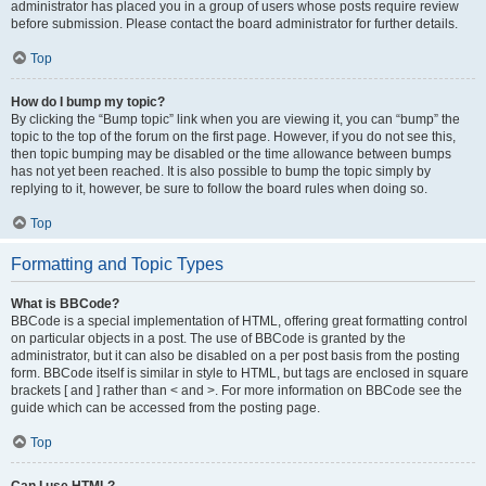
administrator has placed you in a group of users whose posts require review
before submission. Please contact the board administrator for further details.
Top
How do I bump my topic?
By clicking the “Bump topic” link when you are viewing it, you can “bump” the
topic to the top of the forum on the first page. However, if you do not see this,
then topic bumping may be disabled or the time allowance between bumps
has not yet been reached. It is also possible to bump the topic simply by
replying to it, however, be sure to follow the board rules when doing so.
Top
Formatting and Topic Types
What is BBCode?
BBCode is a special implementation of HTML, offering great formatting control
on particular objects in a post. The use of BBCode is granted by the
administrator, but it can also be disabled on a per post basis from the posting
form. BBCode itself is similar in style to HTML, but tags are enclosed in square
brackets [ and ] rather than < and >. For more information on BBCode see the
guide which can be accessed from the posting page.
Top