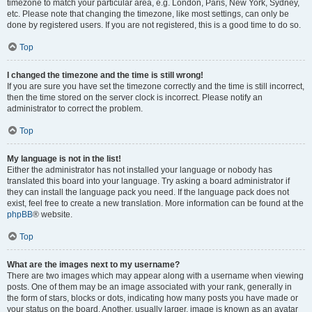
timezone to match your particular area, e.g. London, Paris, New York, Sydney,
etc. Please note that changing the timezone, like most settings, can only be
done by registered users. If you are not registered, this is a good time to do so.
Top
I changed the timezone and the time is still wrong!
If you are sure you have set the timezone correctly and the time is still incorrect,
then the time stored on the server clock is incorrect. Please notify an
administrator to correct the problem.
Top
My language is not in the list!
Either the administrator has not installed your language or nobody has
translated this board into your language. Try asking a board administrator if
they can install the language pack you need. If the language pack does not
exist, feel free to create a new translation. More information can be found at the
phpBB
® website.
Top
What are the images next to my username?
There are two images which may appear along with a username when viewing
posts. One of them may be an image associated with your rank, generally in
the form of stars, blocks or dots, indicating how many posts you have made or
your status on the board. Another, usually larger, image is known as an avatar