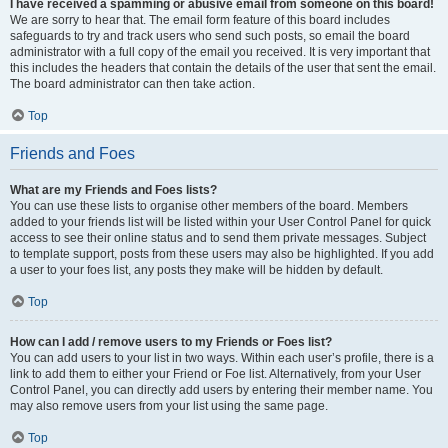
I have received a spamming or abusive email from someone on this board!
We are sorry to hear that. The email form feature of this board includes
safeguards to try and track users who send such posts, so email the board
administrator with a full copy of the email you received. It is very important that
this includes the headers that contain the details of the user that sent the email.
The board administrator can then take action.
Top
Friends and Foes
What are my Friends and Foes lists?
You can use these lists to organise other members of the board. Members
added to your friends list will be listed within your User Control Panel for quick
access to see their online status and to send them private messages. Subject
to template support, posts from these users may also be highlighted. If you add
a user to your foes list, any posts they make will be hidden by default.
Top
How can I add / remove users to my Friends or Foes list?
You can add users to your list in two ways. Within each user’s profile, there is a
link to add them to either your Friend or Foe list. Alternatively, from your User
Control Panel, you can directly add users by entering their member name. You
may also remove users from your list using the same page.
Top