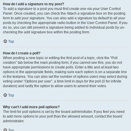
How do I add a signature to my post?
To add a signature to a post you must first create one via your User Control
Panel. Once created, you can check the
Attach a signature
box on the posting
form to add your signature. You can also add a signature by default to all your
posts by checking the appropriate radio button in the User Control Panel. If you
do so, you can still prevent a signature being added to individual posts by un-
checking the add signature box within the posting form.
Top
How do I create a poll?
When posting a new topic or editing the first post of a topic, click the “Poll
creation” tab below the main posting form; if you cannot see this, you do not
have appropriate permissions to create polls. Enter a title and at least two
options in the appropriate fields, making sure each option is on a separate line
in the textarea. You can also set the number of options users may select during
voting under “Options per user”, a time limit in days for the poll (0 for infinite
duration) and lastly the option to allow users to amend their votes.
Top
Why can’t I add more poll options?
The limit for poll options is set by the board administrator. If you feel you need
to add more options to your poll than the allowed amount, contact the board
administrator.
Top