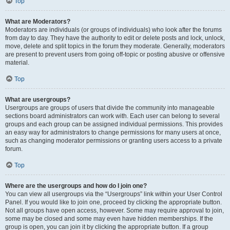
Top
What are Moderators?
Moderators are individuals (or groups of individuals) who look after the forums
from day to day. They have the authority to edit or delete posts and lock, unlock,
move, delete and split topics in the forum they moderate. Generally, moderators
are present to prevent users from going off-topic or posting abusive or offensive
material.
Top
What are usergroups?
Usergroups are groups of users that divide the community into manageable
sections board administrators can work with. Each user can belong to several
groups and each group can be assigned individual permissions. This provides
an easy way for administrators to change permissions for many users at once,
such as changing moderator permissions or granting users access to a private
forum.
Top
Where are the usergroups and how do I join one?
You can view all usergroups via the “Usergroups” link within your User Control
Panel. If you would like to join one, proceed by clicking the appropriate button.
Not all groups have open access, however. Some may require approval to join,
some may be closed and some may even have hidden memberships. If the
group is open, you can join it by clicking the appropriate button. If a group