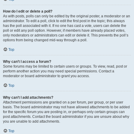
How do I edit or delete a poll?
As with posts, polls can only be edited by the original poster, a moderator or an
administrator. To edit a poll, click to edit the first post in the topic; this always
has the poll associated with it. If no one has cast a vote, users can delete the
poll or edit any poll option. However, if members have already placed votes,
only moderators or administrators can edit or delete it. This prevents the poll’s
options from being changed mid-way through a poll.
Top
Why can’t I access a forum?
Some forums may be limited to certain users or groups. To view, read, post or
perform another action you may need special permissions. Contact a
moderator or board administrator to grant you access.
Top
Why can’t I add attachments?
Attachment permissions are granted on a per forum, per group, or per user
basis. The board administrator may not have allowed attachments to be added
for the specific forum you are posting in, or perhaps only certain groups can
post attachments. Contact the board administrator if you are unsure about why
you are unable to add attachments.
Top