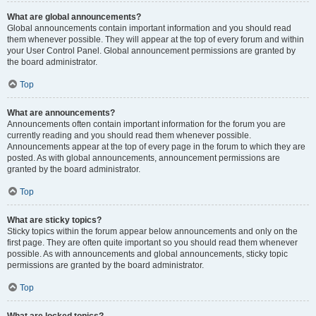
What are global announcements?
Global announcements contain important information and you should read
them whenever possible. They will appear at the top of every forum and within
your User Control Panel. Global announcement permissions are granted by
the board administrator.
Top
What are announcements?
Announcements often contain important information for the forum you are
currently reading and you should read them whenever possible.
Announcements appear at the top of every page in the forum to which they are
posted. As with global announcements, announcement permissions are
granted by the board administrator.
Top
What are sticky topics?
Sticky topics within the forum appear below announcements and only on the
first page. They are often quite important so you should read them whenever
possible. As with announcements and global announcements, sticky topic
permissions are granted by the board administrator.
Top