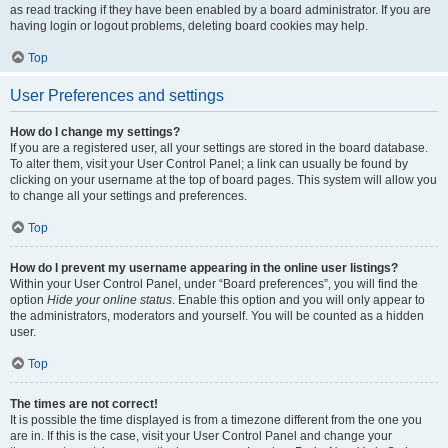
as read tracking if they have been enabled by a board administrator. If you are
having login or logout problems, deleting board cookies may help.
Top
User Preferences and settings
How do I change my settings?
If you are a registered user, all your settings are stored in the board database.
To alter them, visit your User Control Panel; a link can usually be found by
clicking on your username at the top of board pages. This system will allow you
to change all your settings and preferences.
Top
How do I prevent my username appearing in the online user listings?
Within your User Control Panel, under “Board preferences”, you will find the
option
Hide your online status
. Enable this option and you will only appear to
the administrators, moderators and yourself. You will be counted as a hidden
user.
Top
The times are not correct!
It is possible the time displayed is from a timezone different from the one you
are in. If this is the case, visit your User Control Panel and change your