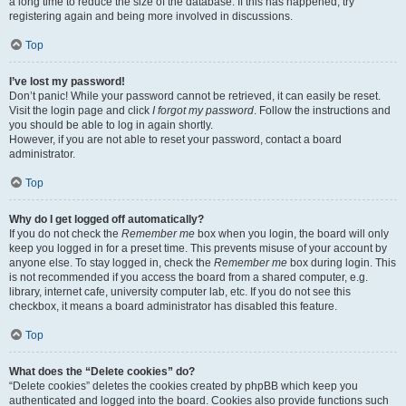
a long time to reduce the size of the database. If this has happened, try
registering again and being more involved in discussions.
Top
I’ve lost my password!
Don’t panic! While your password cannot be retrieved, it can easily be reset.
Visit the login page and click
I forgot my password
. Follow the instructions and
you should be able to log in again shortly.
However, if you are not able to reset your password, contact a board
administrator.
Top
Why do I get logged off automatically?
If you do not check the
Remember me
box when you login, the board will only
keep you logged in for a preset time. This prevents misuse of your account by
anyone else. To stay logged in, check the
Remember me
box during login. This
is not recommended if you access the board from a shared computer, e.g.
library, internet cafe, university computer lab, etc. If you do not see this
checkbox, it means a board administrator has disabled this feature.
Top
What does the “Delete cookies” do?
“Delete cookies” deletes the cookies created by phpBB which keep you
authenticated and logged into the board. Cookies also provide functions such