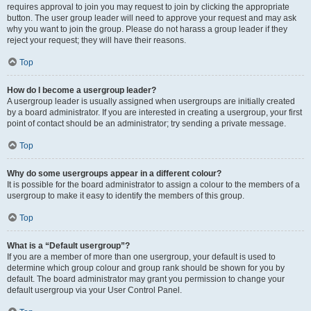
requires approval to join you may request to join by clicking the appropriate
button. The user group leader will need to approve your request and may ask
why you want to join the group. Please do not harass a group leader if they
reject your request; they will have their reasons.
Top
How do I become a usergroup leader?
A usergroup leader is usually assigned when usergroups are initially created
by a board administrator. If you are interested in creating a usergroup, your first
point of contact should be an administrator; try sending a private message.
Top
Why do some usergroups appear in a different colour?
It is possible for the board administrator to assign a colour to the members of a
usergroup to make it easy to identify the members of this group.
Top
What is a “Default usergroup”?
If you are a member of more than one usergroup, your default is used to
determine which group colour and group rank should be shown for you by
default. The board administrator may grant you permission to change your
default usergroup via your User Control Panel.