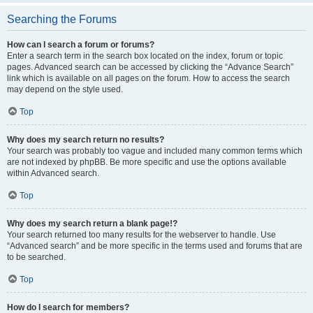
Searching the Forums
How can I search a forum or forums?
Enter a search term in the search box located on the index, forum or topic
pages. Advanced search can be accessed by clicking the “Advance Search”
link which is available on all pages on the forum. How to access the search
may depend on the style used.
Top
Why does my search return no results?
Your search was probably too vague and included many common terms which
are not indexed by phpBB. Be more specific and use the options available
within Advanced search.
Top
Why does my search return a blank page!?
Your search returned too many results for the webserver to handle. Use
“Advanced search” and be more specific in the terms used and forums that are
to be searched.
Top
How do I search for members?