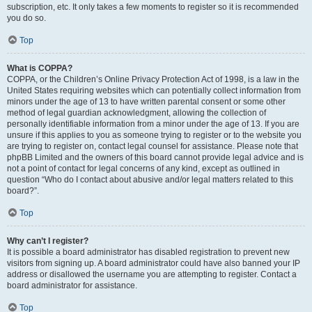
subscription, etc. It only takes a few moments to register so it is recommended
you do so.
Top
What is COPPA?
COPPA, or the Children’s Online Privacy Protection Act of 1998, is a law in the
United States requiring websites which can potentially collect information from
minors under the age of 13 to have written parental consent or some other
method of legal guardian acknowledgment, allowing the collection of
personally identifiable information from a minor under the age of 13. If you are
unsure if this applies to you as someone trying to register or to the website you
are trying to register on, contact legal counsel for assistance. Please note that
phpBB Limited and the owners of this board cannot provide legal advice and is
not a point of contact for legal concerns of any kind, except as outlined in
question “Who do I contact about abusive and/or legal matters related to this
board?”.
Top
Why can’t I register?
It is possible a board administrator has disabled registration to prevent new
visitors from signing up. A board administrator could have also banned your IP
address or disallowed the username you are attempting to register. Contact a
board administrator for assistance.
Top