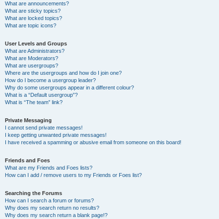
What are announcements?
What are sticky topics?
What are locked topics?
What are topic icons?
User Levels and Groups
What are Administrators?
What are Moderators?
What are usergroups?
Where are the usergroups and how do I join one?
How do I become a usergroup leader?
Why do some usergroups appear in a different colour?
What is a “Default usergroup”?
What is “The team” link?
Private Messaging
I cannot send private messages!
I keep getting unwanted private messages!
I have received a spamming or abusive email from someone on this board!
Friends and Foes
What are my Friends and Foes lists?
How can I add / remove users to my Friends or Foes list?
Searching the Forums
How can I search a forum or forums?
Why does my search return no results?
Why does my search return a blank page!?