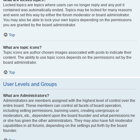
What are locked topics?
Locked topics are topics where users can no longer reply and any poll it
contained was automatically ended. Topics may be locked for many reasons
and were set this way by either the forum moderator or board administrator.
You may also be able to lock your own topics depending on the permissions
you are granted by the board administrator.
Top
What are topic icons?
Topic icons are author chosen images associated with posts to indicate their
content. The ability to use topic icons depends on the permissions set by the
board administrator.
Top
User Levels and Groups
What are Administrators?
Administrators are members assigned with the highest level of control over the
entire board. These members can control all facets of board operation,
including setting permissions, banning users, creating usergroups or
moderators, etc., dependent upon the board founder and what permissions he
or she has given the other administrators. They may also have full moderator
capabilities in all forums, depending on the settings put forth by the board
founder.