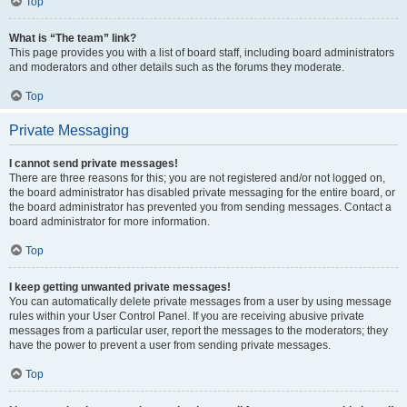
Top
What is “The team” link?
This page provides you with a list of board staff, including board administrators
and moderators and other details such as the forums they moderate.
Top
Private Messaging
I cannot send private messages!
There are three reasons for this; you are not registered and/or not logged on,
the board administrator has disabled private messaging for the entire board, or
the board administrator has prevented you from sending messages. Contact a
board administrator for more information.
Top
I keep getting unwanted private messages!
You can automatically delete private messages from a user by using message
rules within your User Control Panel. If you are receiving abusive private
messages from a particular user, report the messages to the moderators; they
have the power to prevent a user from sending private messages.
Top