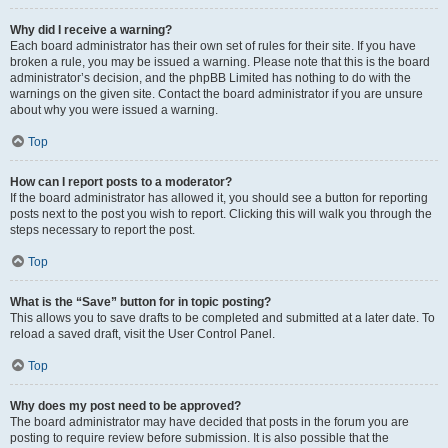
Why did I receive a warning?
Each board administrator has their own set of rules for their site. If you have
broken a rule, you may be issued a warning. Please note that this is the board
administrator’s decision, and the phpBB Limited has nothing to do with the
warnings on the given site. Contact the board administrator if you are unsure
about why you were issued a warning.
Top
How can I report posts to a moderator?
If the board administrator has allowed it, you should see a button for reporting
posts next to the post you wish to report. Clicking this will walk you through the
steps necessary to report the post.
Top
What is the “Save” button for in topic posting?
This allows you to save drafts to be completed and submitted at a later date. To
reload a saved draft, visit the User Control Panel.
Top
Why does my post need to be approved?
The board administrator may have decided that posts in the forum you are
posting to require review before submission. It is also possible that the