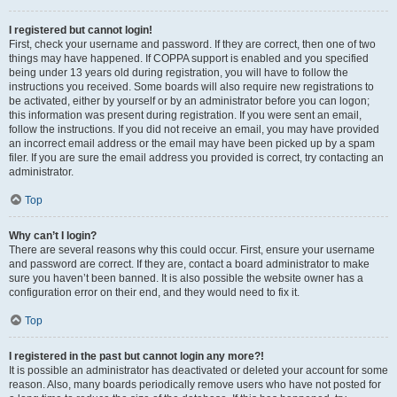
I registered but cannot login!
First, check your username and password. If they are correct, then one of two
things may have happened. If COPPA support is enabled and you specified
being under 13 years old during registration, you will have to follow the
instructions you received. Some boards will also require new registrations to
be activated, either by yourself or by an administrator before you can logon;
this information was present during registration. If you were sent an email,
follow the instructions. If you did not receive an email, you may have provided
an incorrect email address or the email may have been picked up by a spam
filer. If you are sure the email address you provided is correct, try contacting an
administrator.
Top
Why can’t I login?
There are several reasons why this could occur. First, ensure your username
and password are correct. If they are, contact a board administrator to make
sure you haven’t been banned. It is also possible the website owner has a
configuration error on their end, and they would need to fix it.
Top
I registered in the past but cannot login any more?!
It is possible an administrator has deactivated or deleted your account for some
reason. Also, many boards periodically remove users who have not posted for