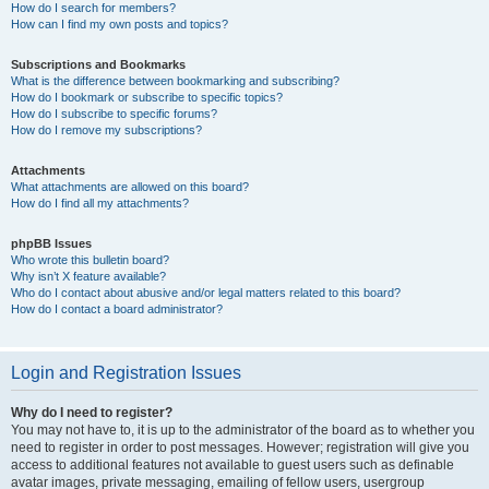
How do I search for members?
How can I find my own posts and topics?
Subscriptions and Bookmarks
What is the difference between bookmarking and subscribing?
How do I bookmark or subscribe to specific topics?
How do I subscribe to specific forums?
How do I remove my subscriptions?
Attachments
What attachments are allowed on this board?
How do I find all my attachments?
phpBB Issues
Who wrote this bulletin board?
Why isn’t X feature available?
Who do I contact about abusive and/or legal matters related to this board?
How do I contact a board administrator?
Login and Registration Issues
Why do I need to register?
You may not have to, it is up to the administrator of the board as to whether you
need to register in order to post messages. However; registration will give you
access to additional features not available to guest users such as definable
avatar images, private messaging, emailing of fellow users, usergroup