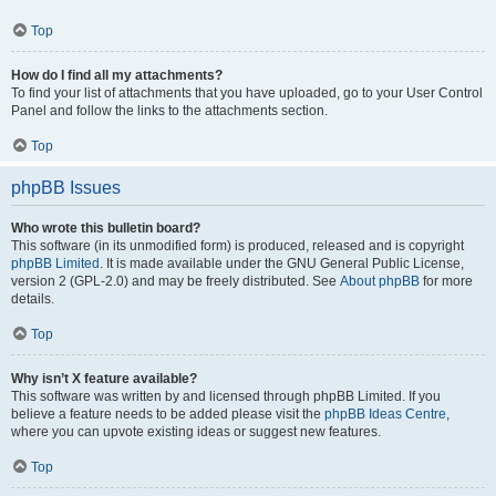
Top
How do I find all my attachments?
To find your list of attachments that you have uploaded, go to your User Control
Panel and follow the links to the attachments section.
Top
phpBB Issues
Who wrote this bulletin board?
This software (in its unmodified form) is produced, released and is copyright
phpBB Limited
. It is made available under the GNU General Public License,
version 2 (GPL-2.0) and may be freely distributed. See
About phpBB
for more
details.
Top
Why isn’t X feature available?
This software was written by and licensed through phpBB Limited. If you
believe a feature needs to be added please visit the
phpBB Ideas Centre
,
where you can upvote existing ideas or suggest new features.
Top