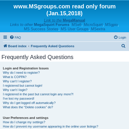
www.MSgroups.com read only forum
(Jan.15,2018)
Link to the
MegaManual
Links to other
MegaSquirt Forums
:
MSefi
,
MicroSquirt
,
MSgpio
,
MS Success Stories
,
MS User Groups
,
MSextra
FAQ
Login
S
Board index
Frequently Asked Questions
e
Frequently Asked Questions
a
r
Login and Registration Issues
Why do I need to register?
c
What is COPPA?
h
Why can’t I register?
I registered but cannot login!
Why can’t I login?
I registered in the past but cannot login any more?!
I’ve lost my password!
Why do I get logged off automatically?
What does the “Delete cookies” do?
User Preferences and settings
How do I change my settings?
How do I prevent my username appearing in the online user listings?