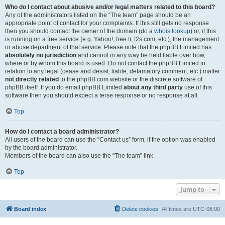
Who do I contact about abusive and/or legal matters related to this board?
Any of the administrators listed on the “The team” page should be an
appropriate point of contact for your complaints. If this still gets no response
then you should contact the owner of the domain (do a
whois lookup
) or, if this
is running on a free service (e.g. Yahoo!, free.fr, f2s.com, etc.), the management
or abuse department of that service. Please note that the phpBB Limited has
absolutely no jurisdiction
and cannot in any way be held liable over how,
where or by whom this board is used. Do not contact the phpBB Limited in
relation to any legal (cease and desist, liable, defamatory comment, etc.) matter
not directly related
to the phpBB.com website or the discrete software of
phpBB itself. If you do email phpBB Limited
about any third party
use of this
software then you should expect a terse response or no response at all.
Top
How do I contact a board administrator?
All users of the board can use the “Contact us” form, if the option was enabled
by the board administrator.
Members of the board can also use the “The team” link.
Top
Jump to
Board index
Delete cookies
All times are
UTC-08:00