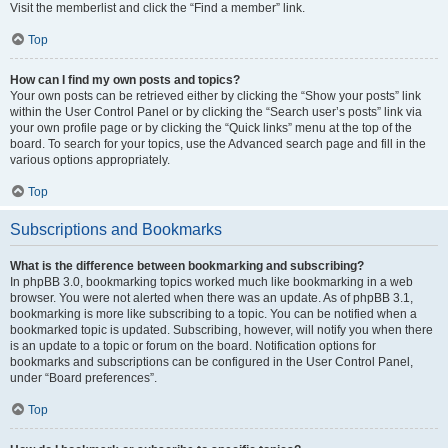
Visit the memberlist and click the “Find a member” link.
Top
How can I find my own posts and topics?
Your own posts can be retrieved either by clicking the “Show your posts” link
within the User Control Panel or by clicking the “Search user’s posts” link via
your own profile page or by clicking the “Quick links” menu at the top of the
board. To search for your topics, use the Advanced search page and fill in the
various options appropriately.
Top
Subscriptions and Bookmarks
What is the difference between bookmarking and subscribing?
In phpBB 3.0, bookmarking topics worked much like bookmarking in a web
browser. You were not alerted when there was an update. As of phpBB 3.1,
bookmarking is more like subscribing to a topic. You can be notified when a
bookmarked topic is updated. Subscribing, however, will notify you when there
is an update to a topic or forum on the board. Notification options for
bookmarks and subscriptions can be configured in the User Control Panel,
under “Board preferences”.
Top