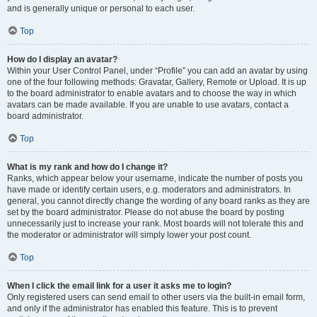
and is generally unique or personal to each user.
Top
How do I display an avatar?
Within your User Control Panel, under “Profile” you can add an avatar by using
one of the four following methods: Gravatar, Gallery, Remote or Upload. It is up
to the board administrator to enable avatars and to choose the way in which
avatars can be made available. If you are unable to use avatars, contact a
board administrator.
Top
What is my rank and how do I change it?
Ranks, which appear below your username, indicate the number of posts you
have made or identify certain users, e.g. moderators and administrators. In
general, you cannot directly change the wording of any board ranks as they are
set by the board administrator. Please do not abuse the board by posting
unnecessarily just to increase your rank. Most boards will not tolerate this and
the moderator or administrator will simply lower your post count.
Top
When I click the email link for a user it asks me to login?
Only registered users can send email to other users via the built-in email form,
and only if the administrator has enabled this feature. This is to prevent