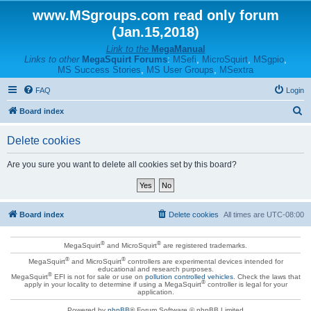
www.MSgroups.com read only forum
(Jan.15,2018)
Link to the
MegaManual
Links to other
MegaSquirt Forums
:
MSefi
,
MicroSquirt
,
MSgpio
,
MS Success Stories
,
MS User Groups
,
MSextra
FAQ
Login
S
Board index
e
Delete cookies
a
r
Are you sure you want to delete all cookies set by this board?
c
h
Board index
Delete cookies
All times are
UTC-08:00
®
®
MegaSquirt
and MicroSquirt
are registered trademarks.
®
®
MegaSquirt
and MicroSquirt
controllers are experimental devices intended for
educational and research purposes.
®
MegaSquirt
EFI is not for sale or use on
pollution controlled vehicles
. Check the laws that
®
apply in your locality to determine if using a MegaSquirt
controller is legal for your
application.
Powered by
phpBB
® Forum Software © phpBB Limited