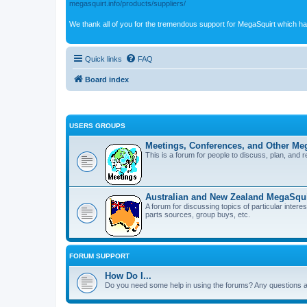
megasquirt.info/products/suppliers/
We thank all of you for the tremendous support for MegaSquirt which ha
Quick links
FAQ
Board index
USERS GROUPS
Meetings, Conferences, and Other Meg
This is a forum for people to discuss, plan, and 
Australian and New Zealand MegaSqui
A forum for discussing topics of particular inter
parts sources, group buys, etc.
FORUM SUPPORT
How Do I...
Do you need some help in using the forums? Any questions a