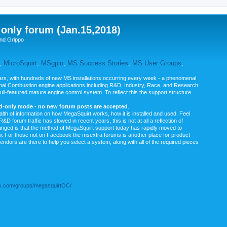
nly forum (Jan.15,2018)
nd Grippo
,
MicroSquirt
,
MSgpio
,
MS Success Stories
,
MS User Groups
,
rs, with hundreds of new MS installations occurring every week - a phenomenal
rnal Combustion engine applications including R&D, Industry, Race, and Research.
ull-featured mature engine control system. To reflect this the support structure
ad-only mode - no new forum posts are accepted
.
ealth of information on how MegaSquirt works, how it is installed and used. Feel
&D forum traffic has slowed in recent years, this is not at all a reflection of
anged is that the method of MegaSquirt support today has rapidly moved to
ow. For those not on Facebook the msextra forums is another place for product
vendors are there to help you select a system, along with all of the required pieces
.com/groups/megasquirtOC/