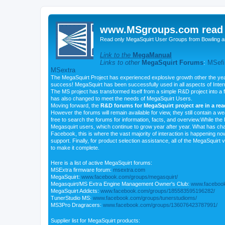
www.MSgroups.com read o
Read only MegaSquirt User Groups from Bowling a
Link to the
MegaManual
Links to other
MegaSquirt Forums
:
MSefi
MSextra
The MegaSquirt Project has experienced explosive growth other the yea
success! MegaSquirt has been successfully used in all aspects of Inte
The MS project has transformed itself from a simple R&D project into a f
has also changed to meet the needs of MegaSquirt Users.
Moving forward, the
R&D forums for MegaSquirt project are in a re
However the forums will remain available for view, they still contain a w
free to search the forums for information, facts, and overview.While the R
Megasquirt users, which continue to grow year after year. What has ch
Facebook, this is where the vast majority of interaction is happening n
support. Finally, for product selection assistance, all of the MegaSquirt 
to make it complete.
Here is a list of active MegaSquirt forums:
MSExtra firmware forum:
msextra.com
MegaSquirt:
www.facebook.com/groups/megasquirt/
Megasquirt/MS Extra Engine Management Owner's Club:
www.facebook
MegaSquirt Addicts:
www.facebook.com/groups/185583595196282/
TunerStudio MS:
www.facebook.com/groups/tunerstudioms/
MS3Pro Dragracers:
www.facebook.com/groups/136076423787991/
Supplier list for MegaSquirt products: