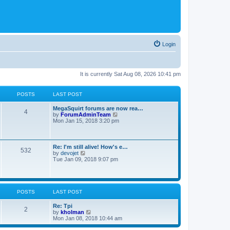
Login
It is currently Sat Aug 08, 2026 10:41 pm
POSTS
LAST POST
MegaSquirt forums are now rea…
4
V
by
ForumAdminTeam
i
Mon Jan 15, 2018 3:20 pm
e
w
t
h
Re: I'm still alive! How's e…
532
e
V
by
devojet
l
i
Tue Jan 09, 2018 9:07 pm
a
e
t
w
e
t
s
h
t
e
POSTS
LAST POST
p
l
o
a
Re: Tpi
s
t
2
V
by
kholman
t
e
i
Mon Jan 08, 2018 10:44 am
s
e
t