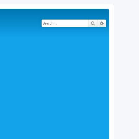
Search
Advanced search