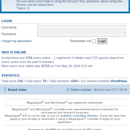
Do you need some help in using the forums? Any questions about using the
forums can be asked here.
Topics:
1
LOGIN
Username:
Password:
I forgot my password
Remember me
WHO IS ONLINE
In total there are
1723
users online :: 1 registered, 0 hidden and 1722 guests (based on
users active over the past 5 minutes)
Most users ever online was
11712
on Tue May 19, 2026 5:51 am
STATISTICS
Total posts
535
• Total topics
78
• Total members
4384
• Our newest member
OtvetPaiva
Board index
Delete cookies
All times are
UTC-08:00
®
®
MegaSquirt
and MicroSquirt
are registered trademarks.
®
®
MegaSquirt
and MicroSquirt
controllers are experimental devices intended for
educational and research purposes.
®
MegaSquirt
EFI is not for sale or use on
pollution controlled vehicles
. Check the laws that
®
apply in your locality to determine if using a MegaSquirt
controller is legal for your
application.
Powered by
phpBB
® Forum Software © phpBB Limited