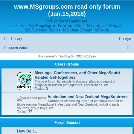
www.MSgroups.com read only forum
(Jan.15,2018)
Link to the
MegaManual
Links to other
MegaSquirt Forums
:
MSefi
,
MicroSquirt
,
MSgpio
,
MS Success Stories
,
MS User Groups
,
MSextra
FAQ
Login
S
Board index
e
It is currently Thu Aug 06, 2026 8:11 pm
a
Users Groups
r
Meetings, Conferences, and Other MegaSquirt
c
Related Get-Togethers
This is a forum for people to discuss, plan, and report on
h
MegaSquirt related get-togethers, conferences, etc.
Topics:
2
Australian and New Zealand MegaSquirters
A forum for discussing topics of particular interest to
those running MegaSquirt in Australia and New Zealand, including parts
sources, group buys, etc.
Topics:
77
Forum Support
How Do I...