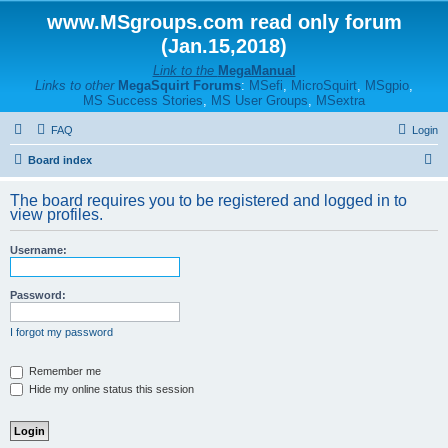
www.MSgroups.com read only forum
(Jan.15,2018)
Link to the
MegaManual
Links to other
MegaSquirt Forums
:
MSefi
,
MicroSquirt
,
MSgpio
,
MS Success Stories
,
MS User Groups
,
MSextra
FAQ
Login
S
Board index
e
The board requires you to be registered and logged in to
a
view profiles.
r
Username:
c
h
Password:
I forgot my password
Remember me
Hide my online status this session