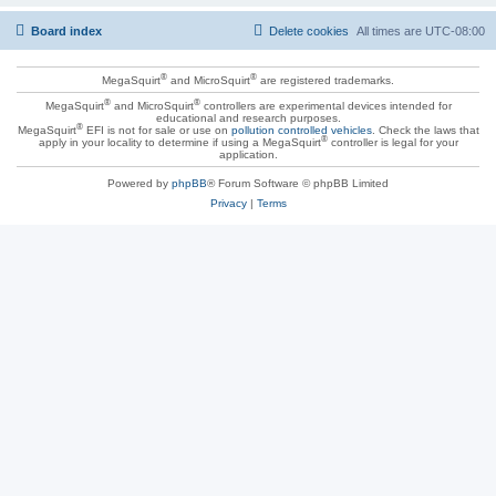
Board index
Delete cookies
All times are
UTC-08:00
®
®
MegaSquirt
and MicroSquirt
are registered trademarks.
®
®
MegaSquirt
and MicroSquirt
controllers are experimental devices intended for
educational and research purposes.
®
MegaSquirt
EFI is not for sale or use on
pollution controlled vehicles
. Check the laws that
®
apply in your locality to determine if using a MegaSquirt
controller is legal for your
application.
Powered by
phpBB
® Forum Software © phpBB Limited
Privacy
|
Terms