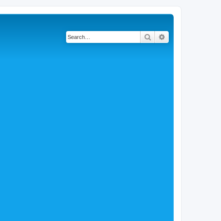
Search
Advanced search