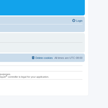
Login
Delete cookies
All times are
UTC-08:00
 purposes.
®
Squirt
controller is legal for your application.