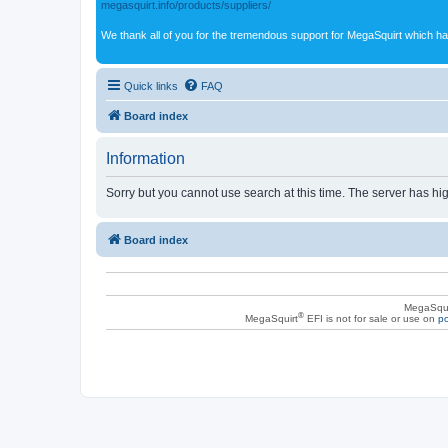
megasquirt.info/products/suppliers/
We thank all of you for the tremendous support for MegaSquirt which ha
Quick links
FAQ
Board index
Information
Sorry but you cannot use search at this time. The server has hig
Board index
MegaSqui
®
MegaSquirt
EFI is not for sale or use on
po