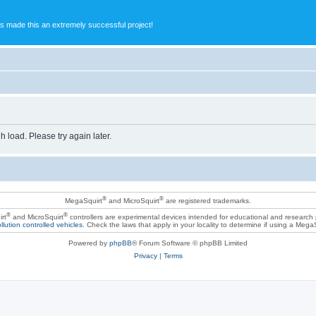
s made this an extremely successful project!
h load. Please try again later.
®
®
MegaSquirt
and MicroSquirt
are registered trademarks.
®
®
rt
and MicroSquirt
controllers are experimental devices intended for educational and research
llution controlled vehicles
. Check the laws that apply in your locality to determine if using a Mega
Powered by
phpBB
® Forum Software © phpBB Limited
Privacy
|
Terms