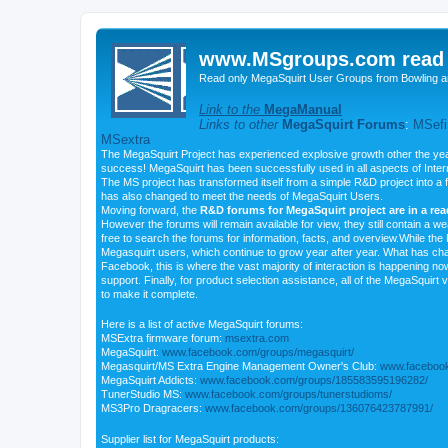
www.MSgroups.com read o
Read only MegaSquirt User Groups from Bowling a
Link to the
MegaManual
Links to other
MegaSquirt Forums
:
MSefi
MSextra
The MegaSquirt Project has experienced explosive growth other the yea
success! MegaSquirt has been successfully used in all aspects of Inte
The MS project has transformed itself from a simple R&D project into a f
has also changed to meet the needs of MegaSquirt Users.
Moving forward, the
R&D forums for MegaSquirt project are in a re
However the forums will remain available for view, they still contain a w
free to search the forums for information, facts, and overview.While the R
Megasquirt users, which continue to grow year after year. What has ch
Facebook, this is where the vast majority of interaction is happening n
support. Finally, for product selection assistance, all of the MegaSquirt 
to make it complete.
Here is a list of active MegaSquirt forums:
MSExtra firmware forum:
msextra.com
MegaSquirt:
www.facebook.com/groups/megasquirt/
Megasquirt/MS Extra Engine Management Owner's Club:
www.facebook
MegaSquirt Addicts:
www.facebook.com/groups/185583595196282/
TunerStudio MS:
www.facebook.com/groups/tunerstudioms/
MS3Pro Dragracers:
www.facebook.com/groups/136076423787991/
Supplier list for MegaSquirt products: