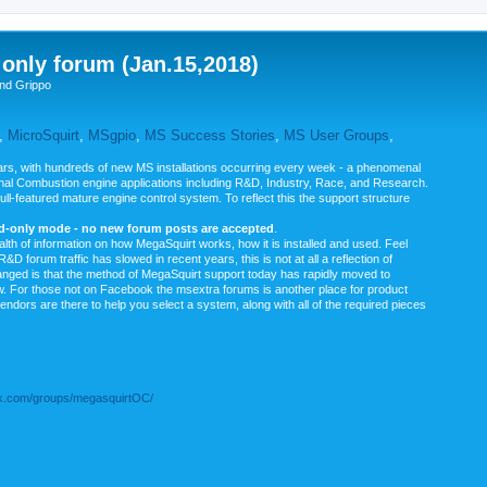
nly forum (Jan.15,2018)
nd Grippo
,
MicroSquirt
,
MSgpio
,
MS Success Stories
,
MS User Groups
,
rs, with hundreds of new MS installations occurring every week - a phenomenal
rnal Combustion engine applications including R&D, Industry, Race, and Research.
ull-featured mature engine control system. To reflect this the support structure
ad-only mode - no new forum posts are accepted
.
ealth of information on how MegaSquirt works, how it is installed and used. Feel
&D forum traffic has slowed in recent years, this is not at all a reflection of
anged is that the method of MegaSquirt support today has rapidly moved to
ow. For those not on Facebook the msextra forums is another place for product
vendors are there to help you select a system, along with all of the required pieces
.com/groups/megasquirtOC/