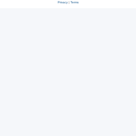
Privacy
|
Terms