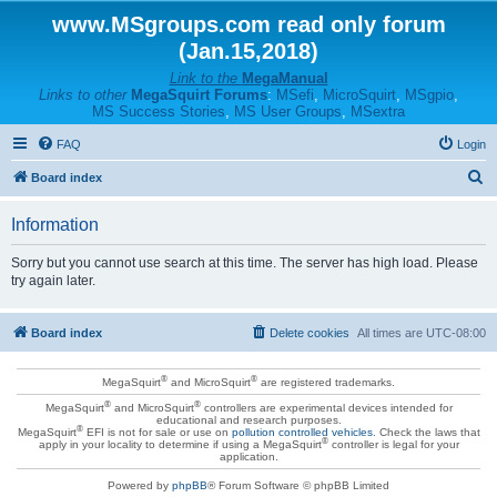
www.MSgroups.com read only forum
(Jan.15,2018)
Link to the
MegaManual
Links to other
MegaSquirt Forums
:
MSefi
,
MicroSquirt
,
MSgpio
,
MS Success Stories
,
MS User Groups
,
MSextra
FAQ
Login
S
Board index
e
Information
a
r
Sorry but you cannot use search at this time. The server has high load. Please
try again later.
c
h
Board index
Delete cookies
All times are
UTC-08:00
®
®
MegaSquirt
and MicroSquirt
are registered trademarks.
®
®
MegaSquirt
and MicroSquirt
controllers are experimental devices intended for
educational and research purposes.
®
MegaSquirt
EFI is not for sale or use on
pollution controlled vehicles
. Check the laws that
®
apply in your locality to determine if using a MegaSquirt
controller is legal for your
application.
Powered by
phpBB
® Forum Software © phpBB Limited