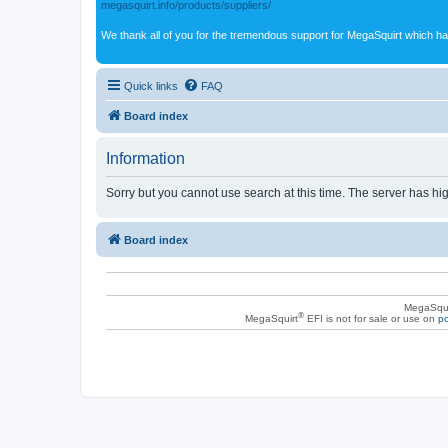
megasquirt.info/products/suppliers/
We thank all of you for the tremendous support for MegaSquirt which ha
Quick links
FAQ
Board index
Information
Sorry but you cannot use search at this time. The server has hig
Board index
MegaSqui
®
MegaSquirt
EFI is not for sale or use on
po