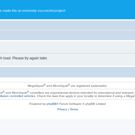
s made this an extremely successful project!
h load. Please try again later.
®
®
MegaSquirt
and MicroSquirt
are registered trademarks.
®
®
rt
and MicroSquirt
controllers are experimental devices intended for educational and research
llution controlled vehicles
. Check the laws that apply in your locality to determine if using a Mega
Powered by
phpBB
® Forum Software © phpBB Limited
Privacy
|
Terms