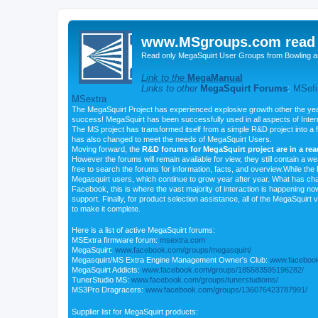
www.MSgroups.com read o
Read only MegaSquirt User Groups from Bowling a
Link to the
MegaManual
Links to other
MegaSquirt Forums
:
MSefi
MSextra
The MegaSquirt Project has experienced explosive growth other the yea
success! MegaSquirt has been successfully used in all aspects of Inte
The MS project has transformed itself from a simple R&D project into a f
has also changed to meet the needs of MegaSquirt Users.
Moving forward, the
R&D forums for MegaSquirt project are in a re
However the forums will remain available for view, they still contain a w
free to search the forums for information, facts, and overview.While the R
Megasquirt users, which continue to grow year after year. What has ch
Facebook, this is where the vast majority of interaction is happening n
support. Finally, for product selection assistance, all of the MegaSquirt 
to make it complete.
Here is a list of active MegaSquirt forums:
MSExtra firmware forum:
msextra.com
MegaSquirt:
www.facebook.com/groups/megasquirt/
Megasquirt/MS Extra Engine Management Owner's Club:
www.facebook
MegaSquirt Addicts:
www.facebook.com/groups/185583595196282/
TunerStudio MS:
www.facebook.com/groups/tunerstudioms/
MS3Pro Dragracers:
www.facebook.com/groups/136076423787991/
Supplier list for MegaSquirt products: