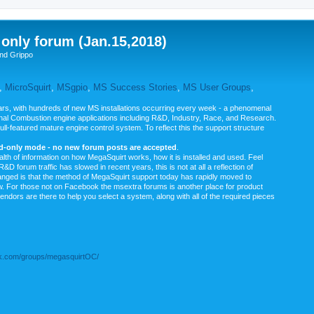
nly forum (Jan.15,2018)
nd Grippo
,
MicroSquirt
,
MSgpio
,
MS Success Stories
,
MS User Groups
,
rs, with hundreds of new MS installations occurring every week - a phenomenal
rnal Combustion engine applications including R&D, Industry, Race, and Research.
ull-featured mature engine control system. To reflect this the support structure
ad-only mode - no new forum posts are accepted
.
ealth of information on how MegaSquirt works, how it is installed and used. Feel
&D forum traffic has slowed in recent years, this is not at all a reflection of
anged is that the method of MegaSquirt support today has rapidly moved to
ow. For those not on Facebook the msextra forums is another place for product
vendors are there to help you select a system, along with all of the required pieces
.com/groups/megasquirtOC/