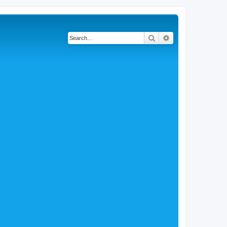
Search
Advanced search