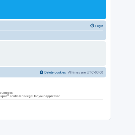
Login
Delete cookies
All times are
UTC-08:00
 purposes.
®
Squirt
controller is legal for your application.