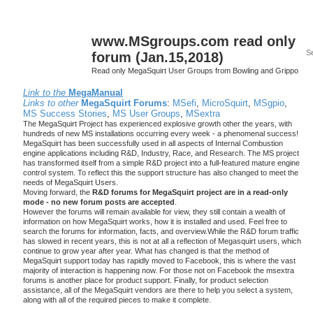
www.MSgroups.com read only
forum (Jan.15,2018)
Read only MegaSquirt User Groups from Bowling and Grippo
Link to the
MegaManual
Links to other
MegaSquirt Forums
:
MSefi
,
MicroSquirt
,
MSgpio
,
MS Success Stories
,
MS User Groups
,
MSextra
The MegaSquirt Project has experienced explosive growth other the years, with
hundreds of new MS installations occurring every week - a phenomenal success!
MegaSquirt has been successfully used in all aspects of Internal Combustion
engine applications including R&D, Industry, Race, and Research. The MS project
has transformed itself from a simple R&D project into a full-featured mature engine
control system. To reflect this the support structure has also changed to meet the
needs of MegaSquirt Users.
Moving forward, the
R&D forums for MegaSquirt project are in a read-only
mode - no new forum posts are accepted
.
However the forums will remain available for view, they still contain a wealth of
information on how MegaSquirt works, how it is installed and used. Feel free to
search the forums for information, facts, and overview.While the R&D forum traffic
has slowed in recent years, this is not at all a reflection of Megasquirt users, which
continue to grow year after year. What has changed is that the method of
MegaSquirt support today has rapidly moved to Facebook, this is where the vast
majority of interaction is happening now. For those not on Facebook the msextra
forums is another place for product support. Finally, for product selection
assistance, all of the MegaSquirt vendors are there to help you select a system,
along with all of the required pieces to make it complete.