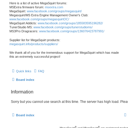
Here is a list of active MegaSquirt forums:
MSExtra firmware forum:
msextra.com
MegaSquirt:
www.facebook.com/groups/megasquirt/
Megasquirt/MS Extra Engine Management Owner's Club:
www.facebook.com/groups/megasquirtOC/
MegaSquirt Addicts:
www.facebook.com/groups/185583595196282/
TunerStudio MS:
www.facebook.com/groups/tunerstudioms/
MS3Pro Dragracers:
www.facebook.com/groups/136076423787991/
Supplier list for MegaSquirt products:
megasquirt.info/products/suppliers/
We thank all of you for the tremendous support for MegaSquirt which has made
this an extremely successful project!
Quick links
FAQ
Board index
Information
Sorry but you cannot use search at this time. The server has high load. Pleas
Board index
®
®
MegaSquirt
and MicroSquirt
are registered trade