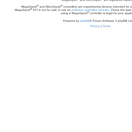
®
®
MegaSquirt
and MicroSquirt
controllers are experimental devices intended for
®
MegaSquirt
EFI is not for sale or use on
pollution controlled vehicles
. Check the laws 
®
using a MegaSquirt
controller is legal for your appli
Powered by
phpBB
® Forum Software © phpBB Lim
Privacy
|
Terms