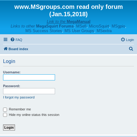
www.MSgroups.com read only forum
(Jan.15,2018)
Link to the
MegaManual
Links to other
MegaSquirt Forums
:
MSefi
,
MicroSquirt
,
MSgpio
,
MS Success Stories
,
MS User Groups
,
MSextra
FAQ
Login
S
Board index
e
Login
a
r
Username:
c
h
Password:
I forgot my password
Remember me
Hide my online status this session