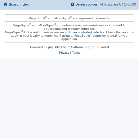
Board index
Delete cookies
All times are
UTC-08:00
®
®
MegaSquirt
and MicroSquirt
are registered trademarks.
®
®
MegaSquirt
and MicroSquirt
controllers are experimental devices intended for
educational and research purposes.
®
MegaSquirt
EFI is not for sale or use on
pollution controlled vehicles
. Check the laws that
®
apply in your locality to determine if using a MegaSquirt
controller is legal for your
application.
Powered by
phpBB
® Forum Software © phpBB Limited
Privacy
|
Terms