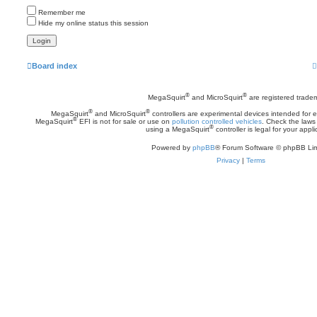
Remember me
Hide my online status this session
Board index
®
®
MegaSquirt
and MicroSquirt
are registered trade
®
®
MegaSquirt
and MicroSquirt
controllers are experimental devices intended for
®
MegaSquirt
EFI is not for sale or use on
pollution controlled vehicles
. Check the laws 
®
using a MegaSquirt
controller is legal for your appli
Powered by
phpBB
® Forum Software © phpBB Lim
Privacy
|
Terms