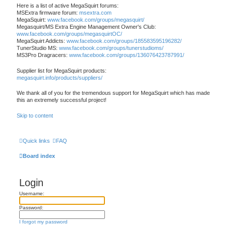
Here is a list of active MegaSquirt forums:
MSExtra firmware forum:
msextra.com
MegaSquirt:
www.facebook.com/groups/megasquirt/
Megasquirt/MS Extra Engine Management Owner's Club:
www.facebook.com/groups/megasquirtOC/
MegaSquirt Addicts:
www.facebook.com/groups/185583595196282/
TunerStudio MS:
www.facebook.com/groups/tunerstudioms/
MS3Pro Dragracers:
www.facebook.com/groups/136076423787991/
Supplier list for MegaSquirt products:
megasquirt.info/products/suppliers/
We thank all of you for the tremendous support for MegaSquirt which has made
this an extremely successful project!
Skip to content
Quick links
FAQ
Board index
Login
Username:
Password:
I forgot my password