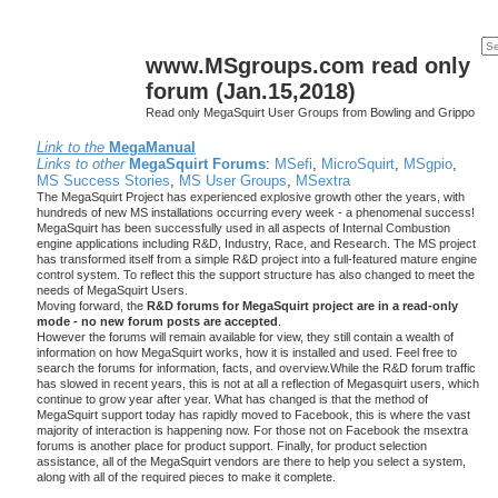
www.MSgroups.com read only
forum (Jan.15,2018)
Read only MegaSquirt User Groups from Bowling and Grippo
Link to the
MegaManual
Links to other
MegaSquirt Forums
:
MSefi
,
MicroSquirt
,
MSgpio
,
MS Success Stories
,
MS User Groups
,
MSextra
The MegaSquirt Project has experienced explosive growth other the years, with
hundreds of new MS installations occurring every week - a phenomenal success!
MegaSquirt has been successfully used in all aspects of Internal Combustion
engine applications including R&D, Industry, Race, and Research. The MS project
has transformed itself from a simple R&D project into a full-featured mature engine
control system. To reflect this the support structure has also changed to meet the
needs of MegaSquirt Users.
Moving forward, the
R&D forums for MegaSquirt project are in a read-only
mode - no new forum posts are accepted
.
However the forums will remain available for view, they still contain a wealth of
information on how MegaSquirt works, how it is installed and used. Feel free to
search the forums for information, facts, and overview.While the R&D forum traffic
has slowed in recent years, this is not at all a reflection of Megasquirt users, which
continue to grow year after year. What has changed is that the method of
MegaSquirt support today has rapidly moved to Facebook, this is where the vast
majority of interaction is happening now. For those not on Facebook the msextra
forums is another place for product support. Finally, for product selection
assistance, all of the MegaSquirt vendors are there to help you select a system,
along with all of the required pieces to make it complete.