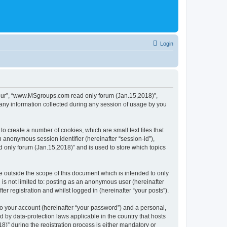
Login
 “our”, “www.MSgroups.com read only forum (Jan.15,2018)”,
any information collected during any session of usage by you
 create a number of cookies, which are small text files that
n anonymous session identifier (hereinafter “session-id”),
 only forum (Jan.15,2018)” and is used to store which topics
outside the scope of this document which is intended to only
is not limited to: posting as an anonymous user (hereinafter
 registration and whilst logged in (hereinafter “your posts”).
to your account (hereinafter “your password”) and a personal,
 by data-protection laws applicable in the country that hosts
 during the registration process is either mandatory or