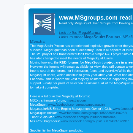
www.MSgroups.com read o
Read only MegaSquirt User Groups from Bowling a
Link to the
MegaManual
Links to other
MegaSquirt Forums
:
MSefi
MSextra
The MegaSquirt Project has experienced explosive growth other the yea
success! MegaSquirt has been successfully used in all aspects of Inte
The MS project has transformed itself from a simple R&D project into a f
has also changed to meet the needs of MegaSquirt Users.
Moving forward, the
R&D forums for MegaSquirt project are in a re
However the forums will remain available for view, they still contain a w
free to search the forums for information, facts, and overview.While the R
Megasquirt users, which continue to grow year after year. What has ch
Facebook, this is where the vast majority of interaction is happening n
support. Finally, for product selection assistance, all of the MegaSquirt 
to make it complete.
Here is a list of active MegaSquirt forums:
MSExtra firmware forum:
msextra.com
MegaSquirt:
www.facebook.com/groups/megasquirt/
Megasquirt/MS Extra Engine Management Owner's Club:
www.facebook
MegaSquirt Addicts:
www.facebook.com/groups/185583595196282/
TunerStudio MS:
www.facebook.com/groups/tunerstudioms/
MS3Pro Dragracers:
www.facebook.com/groups/136076423787991/
Supplier list for MegaSquirt products: