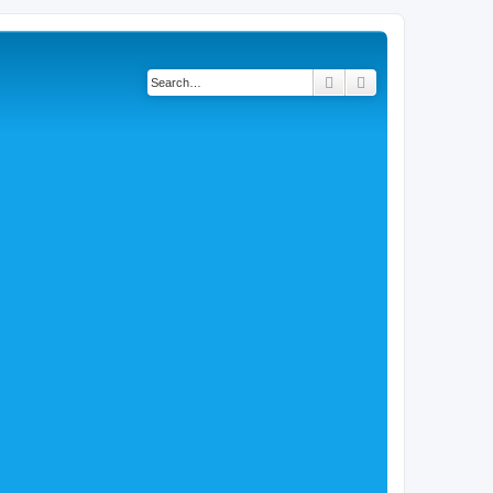
Search
Advanced search