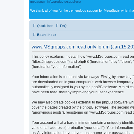
megasquirt.info/products/suppliers/
We thank all of you for the tremendous support for MegaSquirt which ha
Quick links
FAQ
Board index
www.MSgroups.com read only forum (Jan.15,2018
This policy explains in detail how “www.MSgroups.com read only
“https://msgroups.com”) and phpBB (hereinafter “they”, “them”,
(hereinafter “your information”).
Your information is collected via two ways. Firstly, by browsin
are downloaded on to your computer’s web browser temporary files
automatically assigned to you by the phpBB software. A third 
have been read, thereby improving your user experience.
We may also create cookies external to the phpBB software whi
cover the pages created by the phpBB software. The second way 
“anonymous posts”), registering on “www.MSgroups.com read only 
Your account will at a bare minimum contain a uniquely identif
valid email address (hereinafter “your email”). Your informatio
us. Any information beyond your user name, your password, and