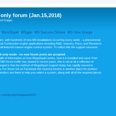
nly forum (Jan.15,2018)
nd Grippo
,
MicroSquirt
,
MSgpio
,
MS Success Stories
,
MS User Groups
,
rs, with hundreds of new MS installations occurring every week - a phenomenal
rnal Combustion engine applications including R&D, Industry, Race, and Research.
ull-featured mature engine control system. To reflect this the support structure
ad-only mode - no new forum posts are accepted
.
ealth of information on how MegaSquirt works, how it is installed and used. Feel
&D forum traffic has slowed in recent years, this is not at all a reflection of
anged is that the method of MegaSquirt support today has rapidly moved to
ow. For those not on Facebook the msextra forums is another place for product
vendors are there to help you select a system, along with all of the required pieces
.com/groups/megasquirtOC/