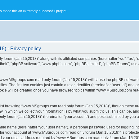
s made this an extremely successful project!
) - Privacy policy
 forum (Jan.15,2018)” along with its affiliated companies (hereinafter “we”, “us”,
 “their”, “phpBB software”, “www.phpbb.com”, “phpBB Limited”, “phpBB Teams”) use 
g “www.MSgroups.com read only forum (Jan.15,2018)” will cause the phpBB software to
. The first two cookies just contain a user identifier (hereinafter “user-id”) and a
cookie will be created once you have browsed topics within “www.MSgroups.com read
lst browsing “www.MSgroups.com read only forum (Jan.15,2018)”, though these are 
in which we collect your information is by what you submit to us. This can be, and 
forum (Jan.15,2018)” (hereinafter “your account”) and posts submitted by you after
iable name (hereinafter “your user name”), a personal password used for logging in
n for your account at “www.MSgroups.com read only forum (Jan.15,2018)” is protected
 your email address required by “www.MSgroups.com read only forum (Jan.15,2018)”