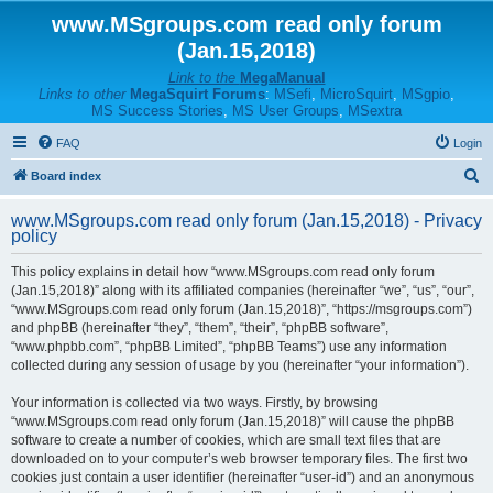
www.MSgroups.com read only forum
(Jan.15,2018)
Link to the
MegaManual
Links to other
MegaSquirt Forums
:
MSefi
,
MicroSquirt
,
MSgpio
,
MS Success Stories
,
MS User Groups
,
MSextra
FAQ
Login
S
Board index
e
www.MSgroups.com read only forum (Jan.15,2018) - Privacy
a
policy
r
This policy explains in detail how “www.MSgroups.com read only forum
c
(Jan.15,2018)” along with its affiliated companies (hereinafter “we”, “us”, “our”,
h
“www.MSgroups.com read only forum (Jan.15,2018)”, “https://msgroups.com”)
and phpBB (hereinafter “they”, “them”, “their”, “phpBB software”,
“www.phpbb.com”, “phpBB Limited”, “phpBB Teams”) use any information
collected during any session of usage by you (hereinafter “your information”).
Your information is collected via two ways. Firstly, by browsing
“www.MSgroups.com read only forum (Jan.15,2018)” will cause the phpBB
software to create a number of cookies, which are small text files that are
downloaded on to your computer’s web browser temporary files. The first two
cookies just contain a user identifier (hereinafter “user-id”) and an anonymous