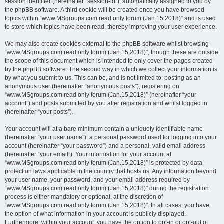
session identifier (hereinafter “session-id”), automatically assigned to you by
the phpBB software. A third cookie will be created once you have browsed
topics within “www.MSgroups.com read only forum (Jan.15,2018)” and is used
to store which topics have been read, thereby improving your user experience.
We may also create cookies external to the phpBB software whilst browsing
“www.MSgroups.com read only forum (Jan.15,2018)”, though these are outside
the scope of this document which is intended to only cover the pages created
by the phpBB software. The second way in which we collect your information is
by what you submit to us. This can be, and is not limited to: posting as an
anonymous user (hereinafter “anonymous posts”), registering on
“www.MSgroups.com read only forum (Jan.15,2018)” (hereinafter “your
account”) and posts submitted by you after registration and whilst logged in
(hereinafter “your posts”).
Your account will at a bare minimum contain a uniquely identifiable name
(hereinafter “your user name”), a personal password used for logging into your
account (hereinafter “your password”) and a personal, valid email address
(hereinafter “your email”). Your information for your account at
“www.MSgroups.com read only forum (Jan.15,2018)” is protected by data-
protection laws applicable in the country that hosts us. Any information beyond
your user name, your password, and your email address required by
“www.MSgroups.com read only forum (Jan.15,2018)” during the registration
process is either mandatory or optional, at the discretion of
“www.MSgroups.com read only forum (Jan.15,2018)”. In all cases, you have
the option of what information in your account is publicly displayed.
Furthermore, within your account, you have the option to opt-in or opt-out of