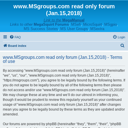
www.MSgroups.com read only forum
(Jan.15,2018)
Link to the
MegaManual
Links to other
MegaSquirt Forums
:
MSefi
,
MicroSquirt
,
MSgpio
,
MS Success Stories
,
MS User Groups
,
MSextra
FAQ
Login
S
Board index
e
www.MSgroups.com read only forum (Jan.15,2018) - Terms
a
of use
r
By accessing “www.MSgroups.com read only forum (Jan.15,2018)” (hereinafter
c
“we”, “us”, “our”, “www.MSgroups.com read only forum (Jan.15,2018)”,
h
“https://msgroups.com”), you agree to be legally bound by the following terms. If
you do not agree to be legally bound by all of the following terms then please
do not access and/or use “www.MSgroups.com read only forum (Jan.15,2018)”.
We may change these at any time and we’ll do our utmost in informing you,
though it would be prudent to review this regularly yourself as your continued
usage of “www.MSgroups.com read only forum (Jan.15,2018)” after changes
mean you agree to be legally bound by these terms as they are updated and/or
amended.
Our forums are powered by phpBB (hereinafter “they”, “them”, “their”, “phpBB