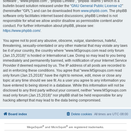
software”, “www.phpbb.com”, “phpBB Limited”, “phpBB Teams”) which is a
bulletin board solution released under the “
GNU General Public License v2
”
(hereinafter “GPL”) and can be downloaded from
www.phpbb.com
. The phpBB
software only facilitates internet based discussions; phpBB Limited is not
responsible for what we allow and/or disallow as permissible content and/or
conduct. For further information about phpBB, please see:
https://www.phpbb.com/
.
You agree not to post any abusive, obscene, vulgar, slanderous, hateful,
threatening, sexually-orientated or any other material that may violate any laws
be it of your country, the country where “www.MSgroups.com read only forum
(Jan.15,2018)” is hosted or International Law. Doing so may lead to you being
immediately and permanently banned, with notification of your Internet Service
Provider if deemed required by us. The IP address of all posts are recorded to
aid in enforcing these conditions. You agree that “www.MSgroups.com read
only forum (Jan.15,2018)” have the right to remove, edit, move or close any
topic at any time should we see fit. As a user you agree to any information you
have entered to being stored in a database. While this information will not be
disclosed to any third party without your consent, neither “www.MSgroups.com
read only forum (Jan.15,2018)” nor phpBB shall be held responsible for any
hacking attempt that may lead to the data being compromised.
Board index
Delete cookies
All times are
UTC-08:00
®
®
MegaSquirt
and MicroSquirt
are registered trademarks.