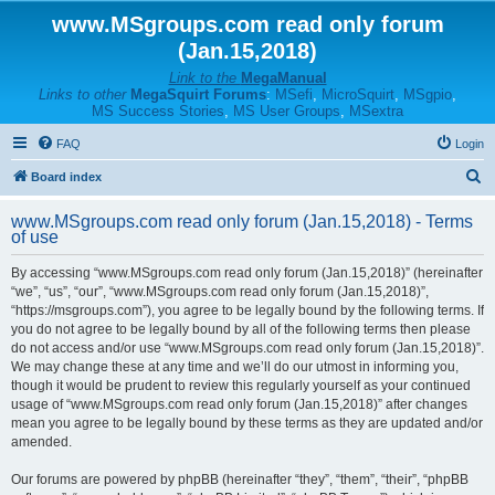
www.MSgroups.com read only forum
(Jan.15,2018)
Link to the
MegaManual
Links to other
MegaSquirt Forums
:
MSefi
,
MicroSquirt
,
MSgpio
,
MS Success Stories
,
MS User Groups
,
MSextra
FAQ
Login
S
Board index
e
www.MSgroups.com read only forum (Jan.15,2018) - Terms
a
of use
r
By accessing “www.MSgroups.com read only forum (Jan.15,2018)” (hereinafter
c
“we”, “us”, “our”, “www.MSgroups.com read only forum (Jan.15,2018)”,
h
“https://msgroups.com”), you agree to be legally bound by the following terms. If
you do not agree to be legally bound by all of the following terms then please
do not access and/or use “www.MSgroups.com read only forum (Jan.15,2018)”.
We may change these at any time and we’ll do our utmost in informing you,
though it would be prudent to review this regularly yourself as your continued
usage of “www.MSgroups.com read only forum (Jan.15,2018)” after changes
mean you agree to be legally bound by these terms as they are updated and/or
amended.
Our forums are powered by phpBB (hereinafter “they”, “them”, “their”, “phpBB