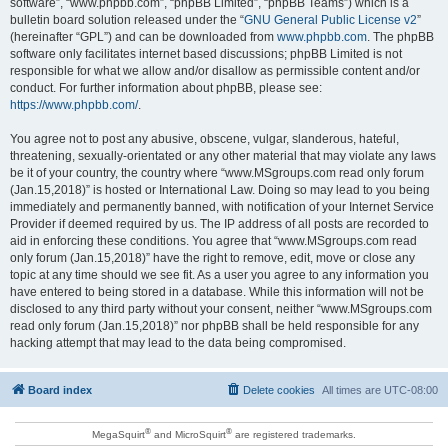
software”, “www.phpbb.com”, “phpBB Limited”, “phpBB Teams”) which is a
bulletin board solution released under the “
GNU General Public License v2
”
(hereinafter “GPL”) and can be downloaded from
www.phpbb.com
. The phpBB
software only facilitates internet based discussions; phpBB Limited is not
responsible for what we allow and/or disallow as permissible content and/or
conduct. For further information about phpBB, please see:
https://www.phpbb.com/
.
You agree not to post any abusive, obscene, vulgar, slanderous, hateful,
threatening, sexually-orientated or any other material that may violate any laws
be it of your country, the country where “www.MSgroups.com read only forum
(Jan.15,2018)” is hosted or International Law. Doing so may lead to you being
immediately and permanently banned, with notification of your Internet Service
Provider if deemed required by us. The IP address of all posts are recorded to
aid in enforcing these conditions. You agree that “www.MSgroups.com read
only forum (Jan.15,2018)” have the right to remove, edit, move or close any
topic at any time should we see fit. As a user you agree to any information you
have entered to being stored in a database. While this information will not be
disclosed to any third party without your consent, neither “www.MSgroups.com
read only forum (Jan.15,2018)” nor phpBB shall be held responsible for any
hacking attempt that may lead to the data being compromised.
Board index
Delete cookies
All times are
UTC-08:00
®
®
MegaSquirt
and MicroSquirt
are registered trademarks.