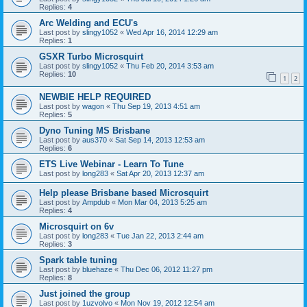
Replies:
4
Arc Welding and ECU's
Last post by
slingy1052
«
Wed Apr 16, 2014 12:29 am
Replies:
1
GSXR Turbo Microsquirt
Last post by
slingy1052
«
Thu Feb 20, 2014 3:53 am
Replies:
10
1
2
NEWBIE HELP REQUIRED
Last post by
wagon
«
Thu Sep 19, 2013 4:51 am
Replies:
5
Dyno Tuning MS Brisbane
Last post by
aus370
«
Sat Sep 14, 2013 12:53 am
Replies:
6
ETS Live Webinar - Learn To Tune
Last post by
long283
«
Sat Apr 20, 2013 12:37 am
Help please Brisbane based Microsquirt
Last post by
Ampdub
«
Mon Mar 04, 2013 5:25 am
Replies:
4
Microsquirt on 6v
Last post by
long283
«
Tue Jan 22, 2013 2:44 am
Replies:
3
Spark table tuning
Last post by
bluehaze
«
Thu Dec 06, 2012 11:27 pm
Replies:
8
Just joined the group
Last post by
1uzvolvo
«
Mon Nov 19, 2012 12:54 am