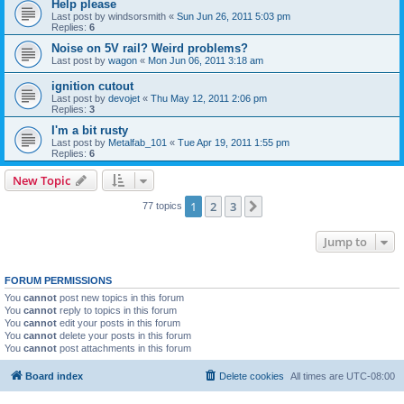
Help please
Last post by
windsorsmith
«
Sun Jun 26, 2011 5:03 pm
Replies:
6
Noise on 5V rail? Weird problems?
Last post by
wagon
«
Mon Jun 06, 2011 3:18 am
ignition cutout
Last post by
devojet
«
Thu May 12, 2011 2:06 pm
Replies:
3
I'm a bit rusty
Last post by
Metalfab_101
«
Tue Apr 19, 2011 1:55 pm
Replies:
6
New Topic
1
2
3
Next
77 topics
Jump to
FORUM PERMISSIONS
You
cannot
post new topics in this forum
You
cannot
reply to topics in this forum
You
cannot
edit your posts in this forum
You
cannot
delete your posts in this forum
You
cannot
post attachments in this forum
Board index
Delete cookies
All times are
UTC-08:00