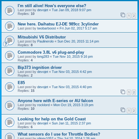
I'm still alive! How's everyone else?
Last post by
devojet
«
Tue Jan 09, 2018 9:07 pm
Replies:
10
1
2
New here. Daihatsu EJ-DE 989cc 3cylinder
Last post by
twobarboost
«
Fri Jun 02, 2017 5:17 am
Mitsubishi V6 Distributor
Last post by
Paulinerolo
«
Sun Dec 20, 2015 11:14 pm
Replies:
8
Commodore 3.8L v6 plug-and-play
Last post by
long283
«
Tue Nov 10, 2015 9:16 pm
Replies:
4
Bip373 ingnition driver
Last post by
devojet
«
Tue Nov 03, 2015 4:42 pm
Replies:
2
E85
Last post by
devojet
«
Tue Nov 03, 2015 4:40 pm
Replies:
15
1
2
Anyone here with E-series or AU falcon
Last post by
rocklord
«
Mon Oct 19, 2015 3:19 pm
Replies:
10
1
2
Looking for help on the Gold Coast
Last post by
devojet
«
Sun Jan 11, 2015 2:37 pm
Replies:
6
What sensors do I use for Throttle Bodies?
Last post by
slingy1052
«
Thu Jul 10, 2014 1:26 am