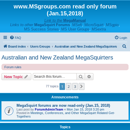
www.MSgroups.com read only forum
(Jan.15,2018)
Link to the
MegaManual
Links to other
MegaSquirt Forums
:
MSefi
,
MicroSquirt
,
MSgpio
,
MS Success Stories
,
MS User Groups
,
MSextra
FAQ
Login
S
Board index
Users Groups
Australian and New Zealand MegaSquirters
e
Australian and New Zealand MegaSquirters
a
Forum rules
r
c
Search
Advanced search
New Topic
h
1
2
3
Next
77 topics
Announcements
MegaSquirt forums are now read-only (Jan.15, 2018)
Last post by
ForumAdminTeam
«
Mon Jan 15, 2018 3:20 pm
Posted in
Meetings, Conferences, and Other MegaSquirt Related Get-
Togethers
Topics