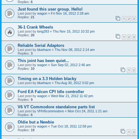
Replies:
6
Just found this user group. Hello!
Last post by
wagon
«
Fri Nov 16, 2012 2:28 am
Replies:
21
1
2
3
36-1 Crank Wheels
Last post by
long283
«
Thu Nov 15, 2012 10:32 pm
Replies:
26
1
2
3
Reliable Serial Adaptors
Last post by
bluehaze
«
Thu Nov 08, 2012 2:14 am
Replies:
3
This joint has been quiet...
Last post by
wagon
«
Sun Sep 02, 2012 2:46 am
Replies:
10
1
2
Timing on a 3.3 Holden blacky
Last post by
bluehaze
«
Thu Aug 30, 2012 3:02 pm
Ford EA Falcon CPI Idle controller
Last post by
wagon
«
Wed Mar 21, 2012 11:42 pm
Replies:
9
V6 VT Commodore standalone parts list
Last post by
VHV6commodore
«
Mon Oct 24, 2011 1:21 am
Replies:
6
Oldie but a Newbie
Last post by
wagon
«
Tue Oct 18, 2011 12:58 pm
Replies:
19
1
2