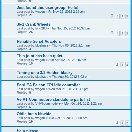
Replies:
6
Just found this user group. Hello!
Last post by
wagon
«
Fri Nov 16, 2012 2:28 am
Replies:
21
1
2
3
36-1 Crank Wheels
Last post by
long283
«
Thu Nov 15, 2012 10:32 pm
Replies:
26
1
2
3
Reliable Serial Adaptors
Last post by
bluehaze
«
Thu Nov 08, 2012 2:14 am
Replies:
3
This joint has been quiet...
Last post by
wagon
«
Sun Sep 02, 2012 2:46 am
Replies:
10
1
2
Timing on a 3.3 Holden blacky
Last post by
bluehaze
«
Thu Aug 30, 2012 3:02 pm
Ford EA Falcon CPI Idle controller
Last post by
wagon
«
Wed Mar 21, 2012 11:42 pm
Replies:
9
V6 VT Commodore standalone parts list
Last post by
VHV6commodore
«
Mon Oct 24, 2011 1:21 am
Replies:
6
Oldie but a Newbie
Last post by
wagon
«
Tue Oct 18, 2011 12:58 pm
Replies:
19
1
2
Help please