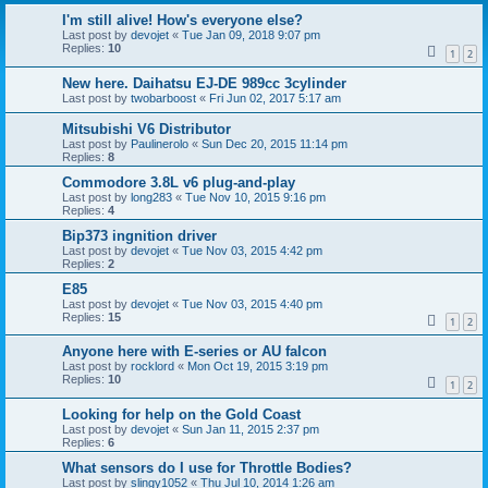
I'm still alive! How's everyone else?
Last post by
devojet
«
Tue Jan 09, 2018 9:07 pm
Replies:
10
1
2
New here. Daihatsu EJ-DE 989cc 3cylinder
Last post by
twobarboost
«
Fri Jun 02, 2017 5:17 am
Mitsubishi V6 Distributor
Last post by
Paulinerolo
«
Sun Dec 20, 2015 11:14 pm
Replies:
8
Commodore 3.8L v6 plug-and-play
Last post by
long283
«
Tue Nov 10, 2015 9:16 pm
Replies:
4
Bip373 ingnition driver
Last post by
devojet
«
Tue Nov 03, 2015 4:42 pm
Replies:
2
E85
Last post by
devojet
«
Tue Nov 03, 2015 4:40 pm
Replies:
15
1
2
Anyone here with E-series or AU falcon
Last post by
rocklord
«
Mon Oct 19, 2015 3:19 pm
Replies:
10
1
2
Looking for help on the Gold Coast
Last post by
devojet
«
Sun Jan 11, 2015 2:37 pm
Replies:
6
What sensors do I use for Throttle Bodies?
Last post by
slingy1052
«
Thu Jul 10, 2014 1:26 am