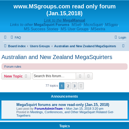
www.MSgroups.com read only forum
(Jan.15,2018)
Link to the
MegaManual
Links to other
MegaSquirt Forums
:
MSefi
,
MicroSquirt
,
MSgpio
,
MS Success Stories
,
MS User Groups
,
MSextra
FAQ
Login
S
Board index
Users Groups
Australian and New Zealand MegaSquirters
e
Australian and New Zealand MegaSquirters
a
Forum rules
r
c
Search
Advanced search
New Topic
h
1
2
3
Next
77 topics
Announcements
MegaSquirt forums are now read-only (Jan.15, 2018)
Last post by
ForumAdminTeam
«
Mon Jan 15, 2018 3:20 pm
Posted in
Meetings, Conferences, and Other MegaSquirt Related Get-
Togethers
Topics