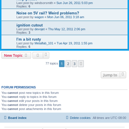
Last post by
windsorsmith
«
Sun Jun 26, 2011 5:03 pm
Replies:
6
Noise on 5V rail? Weird problems?
Last post by
wagon
«
Mon Jun 06, 2011 3:18 am
ignition cutout
Last post by
devojet
«
Thu May 12, 2011 2:06 pm
Replies:
3
I'm a bit rusty
Last post by
Metalfab_101
«
Tue Apr 19, 2011 1:55 pm
Replies:
6
New Topic
1
2
3
Next
77 topics
Jump to
FORUM PERMISSIONS
You
cannot
post new topics in this forum
You
cannot
reply to topics in this forum
You
cannot
edit your posts in this forum
You
cannot
delete your posts in this forum
You
cannot
post attachments in this forum
Board index
Delete cookies
All times are
UTC-08:00