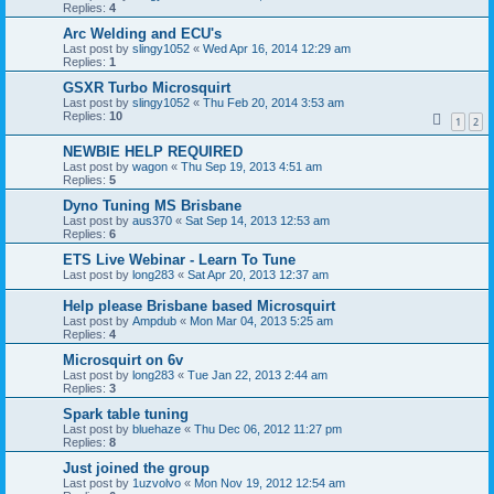
Replies:
4
Arc Welding and ECU's
Last post by
slingy1052
«
Wed Apr 16, 2014 12:29 am
Replies:
1
GSXR Turbo Microsquirt
Last post by
slingy1052
«
Thu Feb 20, 2014 3:53 am
Replies:
10
1
2
NEWBIE HELP REQUIRED
Last post by
wagon
«
Thu Sep 19, 2013 4:51 am
Replies:
5
Dyno Tuning MS Brisbane
Last post by
aus370
«
Sat Sep 14, 2013 12:53 am
Replies:
6
ETS Live Webinar - Learn To Tune
Last post by
long283
«
Sat Apr 20, 2013 12:37 am
Help please Brisbane based Microsquirt
Last post by
Ampdub
«
Mon Mar 04, 2013 5:25 am
Replies:
4
Microsquirt on 6v
Last post by
long283
«
Tue Jan 22, 2013 2:44 am
Replies:
3
Spark table tuning
Last post by
bluehaze
«
Thu Dec 06, 2012 11:27 pm
Replies:
8
Just joined the group
Last post by
1uzvolvo
«
Mon Nov 19, 2012 12:54 am