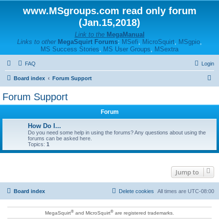
www.MSgroups.com read only forum
(Jan.15,2018)
Link to the
MegaManual
Links to other
MegaSquirt Forums
:
MSefi
,
MicroSquirt
,
MSgpio
,
MS Success Stories
,
MS User Groups
,
MSextra
FAQ
Login
S
Board index
Forum Support
e
Forum Support
a
Forum
r
c
How Do I...
Do you need some help in using the forums? Any questions about using the
h
forums can be asked here.
Topics:
1
Jump to
Board index
Delete cookies
All times are
UTC-08:00
®
®
MegaSquirt
and MicroSquirt
are registered trademarks.