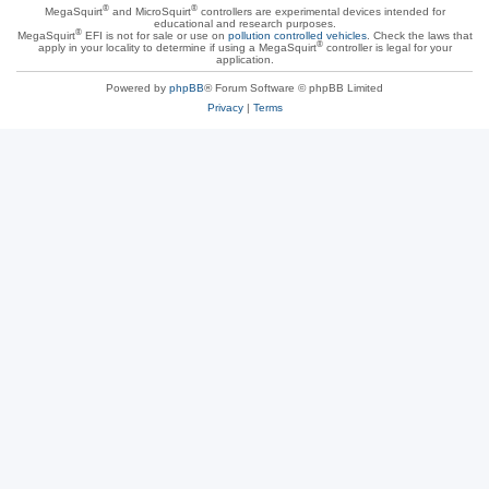
®
®
MegaSquirt
and MicroSquirt
controllers are experimental devices intended for
educational and research purposes.
®
MegaSquirt
EFI is not for sale or use on
pollution controlled vehicles
. Check the laws that
®
apply in your locality to determine if using a MegaSquirt
controller is legal for your
application.
Powered by
phpBB
® Forum Software © phpBB Limited
Privacy
|
Terms