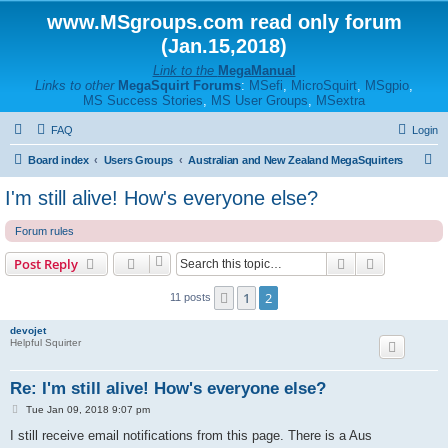
www.MSgroups.com read only forum
(Jan.15,2018)
Link to the
MegaManual
Links to other
MegaSquirt Forums
:
MSefi
,
MicroSquirt
,
MSgpio
,
MS Success Stories
,
MS User Groups
,
MSextra
FAQ
Login
S
Board index
Users Groups
Australian and New Zealand MegaSquirters
e
I'm still alive! How's everyone else?
a
Forum rules
r
c
Search
Advanced s
Post Reply
h
1
2
Previous
11 posts
devojet
Helpful Squirter
Re: I'm still alive! How's everyone else?
P
Tue Jan 09, 2018 9:07 pm
o
s
I still receive email notifications from this page. There is a Aus
t