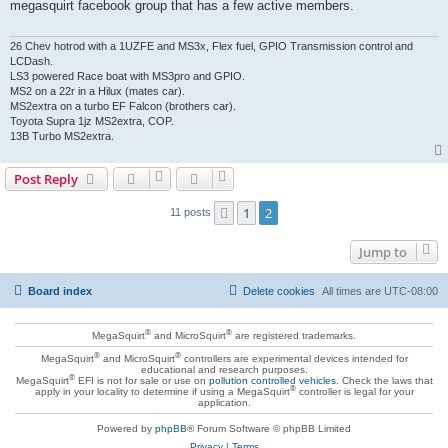
megasquirt facebook group that has a few active members.
26 Chev hotrod with a 1UZFE and MS3x, Flex fuel, GPIO Transmission control and
LCDash.
LS3 powered Race boat with MS3pro and GPIO.
MS2 on a 22r in a Hilux (mates car).
MS2extra on a turbo EF Falcon (brothers car).
Toyota Supra 1jz MS2extra, COP.
13B Turbo MS2extra.
Post Reply
1
2
Previous
11 posts
Jump to
Board index
Delete cookies
All times are
UTC-08:00
®
®
MegaSquirt
and MicroSquirt
are registered trademarks.
®
®
MegaSquirt
and MicroSquirt
controllers are experimental devices intended for
educational and research purposes.
®
MegaSquirt
EFI is not for sale or use on
pollution controlled vehicles
. Check the laws that
®
apply in your locality to determine if using a MegaSquirt
controller is legal for your
application.
Powered by
phpBB
® Forum Software © phpBB Limited
Privacy
|
Terms