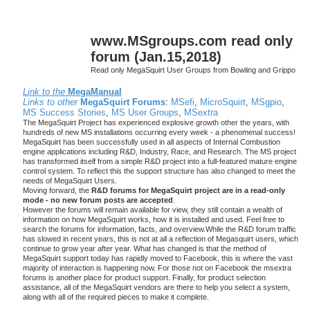
www.MSgroups.com read only
forum (Jan.15,2018)
Read only MegaSquirt User Groups from Bowling and Grippo
Link to the
MegaManual
Links to other
MegaSquirt Forums
:
MSefi
,
MicroSquirt
,
MSgpio
,
MS Success Stories
,
MS User Groups
,
MSextra
The MegaSquirt Project has experienced explosive growth other the years, with
hundreds of new MS installations occurring every week - a phenomenal success!
MegaSquirt has been successfully used in all aspects of Internal Combustion
engine applications including R&D, Industry, Race, and Research. The MS project
has transformed itself from a simple R&D project into a full-featured mature engine
control system. To reflect this the support structure has also changed to meet the
needs of MegaSquirt Users.
Moving forward, the
R&D forums for MegaSquirt project are in a read-only
mode - no new forum posts are accepted
.
However the forums will remain available for view, they still contain a wealth of
information on how MegaSquirt works, how it is installed and used. Feel free to
search the forums for information, facts, and overview.While the R&D forum traffic
has slowed in recent years, this is not at all a reflection of Megasquirt users, which
continue to grow year after year. What has changed is that the method of
MegaSquirt support today has rapidly moved to Facebook, this is where the vast
majority of interaction is happening now. For those not on Facebook the msextra
forums is another place for product support. Finally, for product selection
assistance, all of the MegaSquirt vendors are there to help you select a system,
along with all of the required pieces to make it complete.