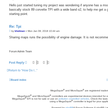
o
s
Hello just started tuning my project was wondering if anyone has a msq
t
basically stock 89 corvette TPI with a wide band o2, to help me get a 
starting point.
Re: Tpi
P
by
kholman
»
Mon Jan 08, 2018 10:44 am
o
s
Sharing maps runs the possibility of engine damage. It is not recomm
t
Forum Admin Team
Post Reply
Return to “How Do I...”
Board index
®
®
MegaSquirt
and MicroSquirt
are registered trade
®
®
MegaSquirt
and MicroSquirt
controllers are experimental devices intended for
®
MegaSquirt
EFI is not for sale or use on
pollution controlled vehicles
. Check the laws 
®
using a MegaSquirt
controller is legal for your appli
Powered by
phpBB
® Forum Software © phpBB Lim