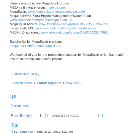
Here is a list of active MegaSquirt forums:
MSExtra firmware forum:
msextra.com
MegaSquirt:
www.facebook.com/groups/megasquirt/
Megasquirt/MS Extra Engine Management Owner's Club:
www.facebook.com/groups/megasquirtOC/
MegaSquirt Addicts:
www.facebook.com/groups/185583595196282/
TunerStudio MS:
www.facebook.com/groups/tunerstudioms/
MS3Pro Dragracers:
www.facebook.com/groups/136076423787991/
Supplier list for MegaSquirt products:
megasquirt.info/products/suppliers/
We thank all of you for the tremendous support for MegaSquirt which has made
this an extremely successful project!
Quick links
FAQ
Board index
Forum Support
How Do I...
Tpi
Forum rules
Search
Advanced sear
Post Reply
Tpi
P
by
Texmonse
»
Thu Apr 27, 2017 6:20 am